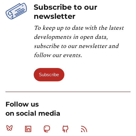
Subscribe to our
newsletter
To keep up to date with the latest
developments in open data,
subscribe to our newsletter and
follow our events.
Subscribe
Follow us
on social media
Bluesky
Linkedin
Mastodon
Github
RSS