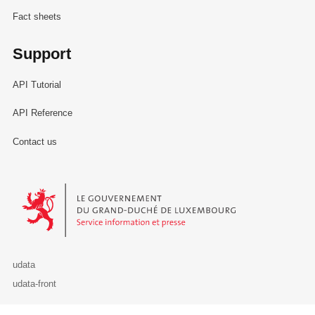
Fact sheets
Support
API Tutorial
API Reference
Contact us
Le Gouvernement du Grand-Duché de Luxembourg - Service Informa
udata
udata-front