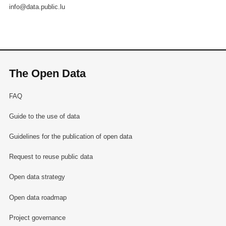
info@data.public.lu
The Open Data
FAQ
Guide to the use of data
Guidelines for the publication of open data
Request to reuse public data
Open data strategy
Open data roadmap
Project governance