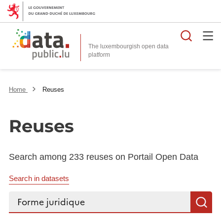
Searc
The luxembourgish open data
Home
Reuses
Reuses
Search among 233 reuses on Portail Open Data
Search in datasets
Search...
S