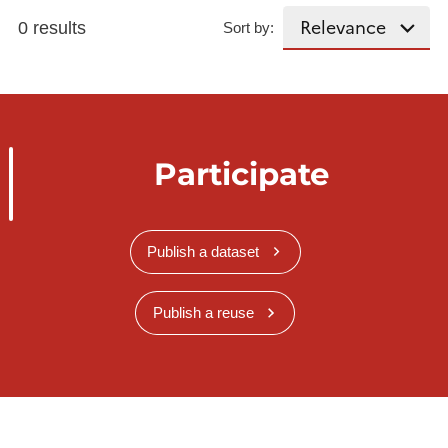
0 results
Sort by:
Participate
Publish a dataset
Publish a reuse