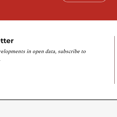
tter
velopments in open data, subscribe to
.