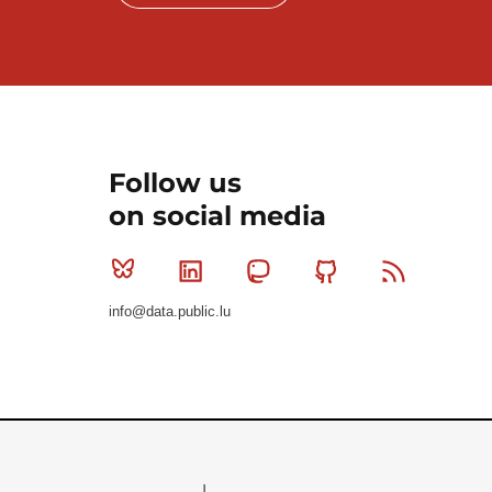
Follow us
on social media
Bluesky
Linkedin
Mastodon
Github
RSS
info@data.public.lu
Le Gouvernement du Grand-Duché de Luxembourg - S