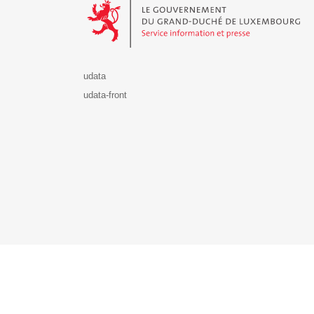
udata
udata-front