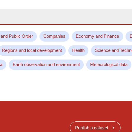
 and Public Order
Companies
Economy and Finance
E
Regions and local development
Health
Science and Techn
ta
Earth observation and environment
Meteorological data
Publish a dataset