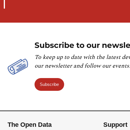
Subscribe to our newsle
To keep up to date with the latest de
our newsletter and follow our events
Subscribe
The Open Data
Support