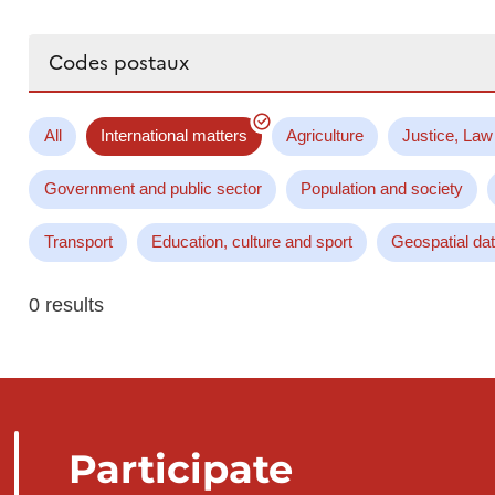
Search...
All
International matters
Agriculture
Justice, Law
Government and public sector
Population and society
Transport
Education, culture and sport
Geospatial da
0 results
Participate