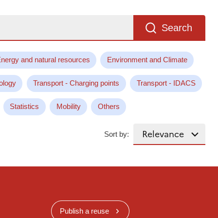
Search
nergy and natural resources
Environment and Climate
ology
Transport - Charging points
Transport - IDACS
Statistics
Mobility
Others
Sort by:
Publish a reuse