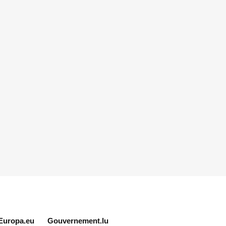
Europa.eu
Gouvernement.lu