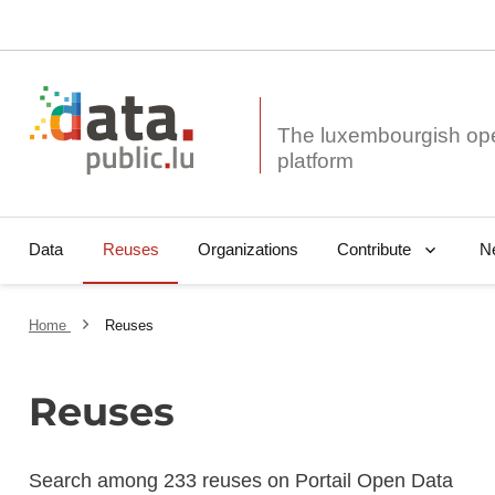
The luxembourgish op
Data
Reuses
Organizations
N
Contribute
Home
Reuses
Reuses
Search among 233 reuses on Portail Open Data