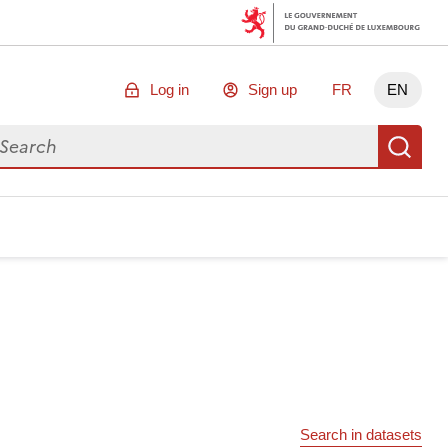
Log in
Sign up
FR
EN
arch for data
Se
Search in datasets