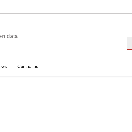
en data
Se
ews
Contact us