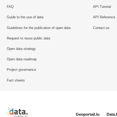
FAQ
API Tutorial
Guide to the use of data
API Reference
Guidelines for the publication of open data
Contact us
Request to reuse public data
Open data strategy
Open data roadmap
Project governance
Fact sheets
Retour à l'accueil de data.public.lu
Geoportail.lu
Data.