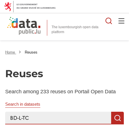
Searc
The luxembourgish open data
Home
Reuses
Reuses
Search among 233 reuses on Portail Open Data
Search in datasets
Search...
S