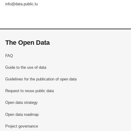
info@data.public.lu
The Open Data
FAQ
Guide to the use of data
Guidelines for the publication of open data
Request to reuse public data
Open data strategy
Open data roadmap
Project governance