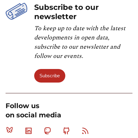
Subscribe to our
newsletter
To keep up to date with the latest
developments in open data,
subscribe to our newsletter and
follow our events.
Subscribe
Follow us
on social media
Bluesky
Linkedin
Mastodon
Github
RSS