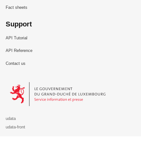
Fact sheets
Support
API Tutorial
API Reference
Contact us
Le Gouvernement du Grand-Duché de Luxembourg - Service Informa
udata
udata-front