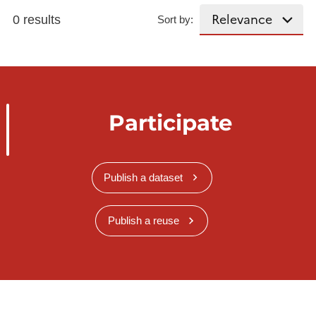
0 results
Sort by:
Participate
Publish a dataset
Publish a reuse