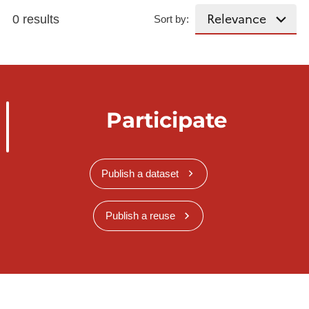
0 results
Sort by:
Participate
Publish a dataset
Publish a reuse