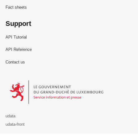
Fact sheets
Support
API Tutorial
API Reference
Contact us
Le Gouvernement du Grand-Duché de Luxembourg - Service Informa
udata
udata-front