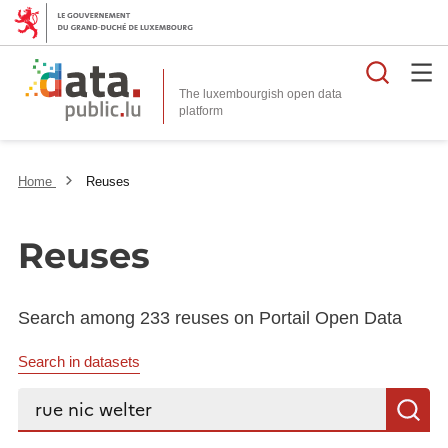
Searc
The luxembourgish open data
Home
Reuses
Reuses
Search among 233 reuses on Portail Open Data
Search in datasets
Search...
S