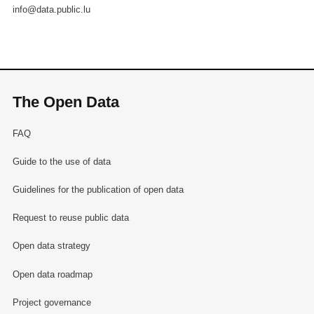
info@data.public.lu
The Open Data
FAQ
Guide to the use of data
Guidelines for the publication of open data
Request to reuse public data
Open data strategy
Open data roadmap
Project governance