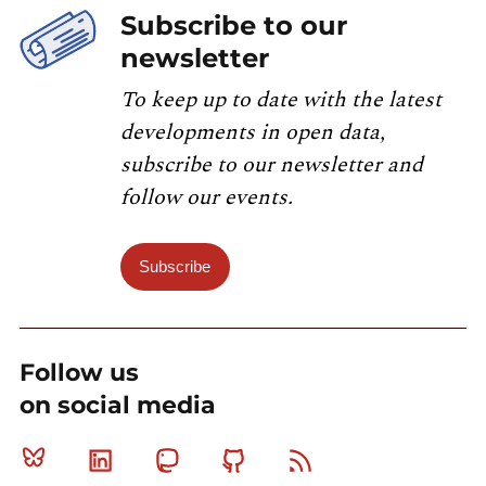
Subscribe to our
newsletter
To keep up to date with the latest
developments in open data,
subscribe to our newsletter and
follow our events.
Subscribe
Follow us
on social media
Bluesky
Linkedin
Mastodon
Github
RSS