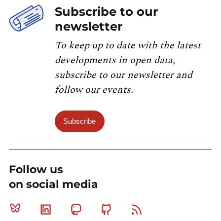
Subscribe to our
newsletter
To keep up to date with the latest
developments in open data,
subscribe to our newsletter and
follow our events.
Subscribe
Follow us
on social media
Bluesky
Linkedin
Mastodon
Github
RSS