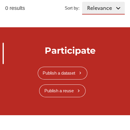
0 results
Sort by:
Participate
Publish a dataset
Publish a reuse