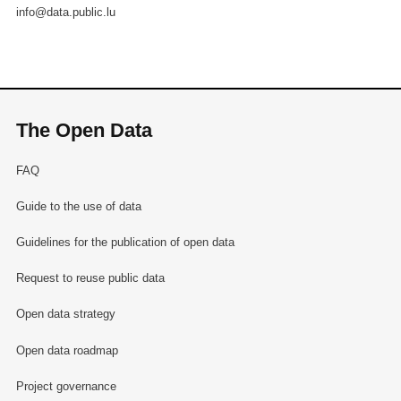
info@data.public.lu
The Open Data
FAQ
Guide to the use of data
Guidelines for the publication of open data
Request to reuse public data
Open data strategy
Open data roadmap
Project governance