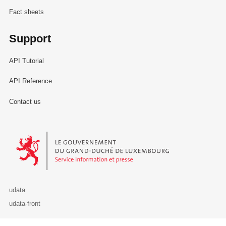
Fact sheets
Support
API Tutorial
API Reference
Contact us
Le Gouvernement du Grand-Duché de Luxembourg - Service Informa
udata
udata-front