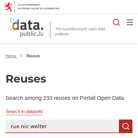
Searc
The luxembourgish open data
Home
Reuses
Reuses
Search among 233 reuses on Portail Open Data
Search in datasets
Search...
S