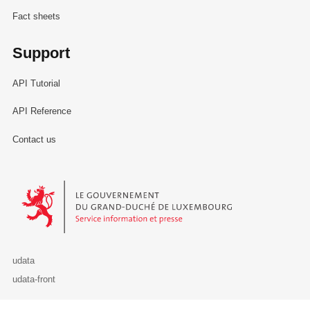
Fact sheets
Support
API Tutorial
API Reference
Contact us
Le Gouvernement du Grand-Duché de Luxembourg - Service Informa
udata
udata-front