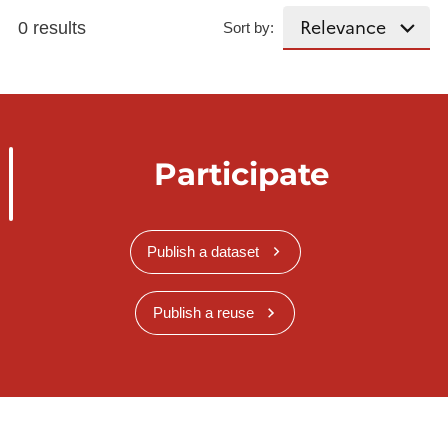
0 results
Sort by:
Participate
Publish a dataset
Publish a reuse