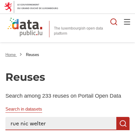
Searc
The luxembourgish open data
Home
Reuses
Reuses
Search among 233 reuses on Portail Open Data
Search in datasets
Search...
S