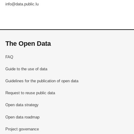
info@data.public.lu
The Open Data
FAQ
Guide to the use of data
Guidelines for the publication of open data
Request to reuse public data
Open data strategy
Open data roadmap
Project governance