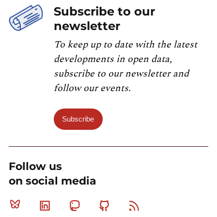
Subscribe to our
newsletter
To keep up to date with the latest
developments in open data,
subscribe to our newsletter and
follow our events.
Subscribe
Follow us
on social media
Bluesky
Linkedin
Mastodon
Github
RSS