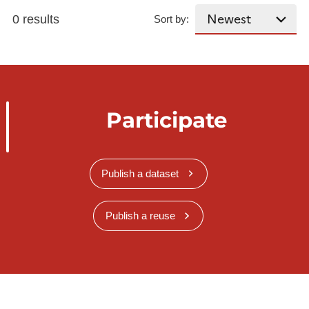
0 results
Sort by:
Participate
Publish a dataset
Publish a reuse