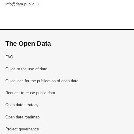
info@data.public.lu
The Open Data
FAQ
Guide to the use of data
Guidelines for the publication of open data
Request to reuse public data
Open data strategy
Open data roadmap
Project governance