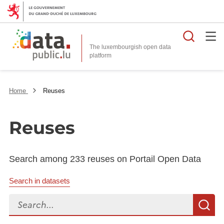
Searc
The luxembourgish open data
Home
Reuses
Reuses
Search among 233 reuses on Portail Open Data
Search in datasets
Search...
S