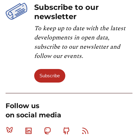
Subscribe to our
newsletter
To keep up to date with the latest
developments in open data,
subscribe to our newsletter and
follow our events.
Subscribe
Follow us
on social media
Bluesky
Linkedin
Mastodon
Github
RSS