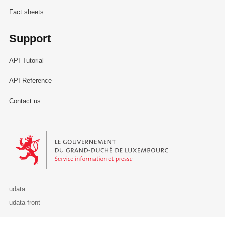
Fact sheets
Support
API Tutorial
API Reference
Contact us
Le Gouvernement du Grand-Duché de Luxembourg - Service Informa
udata
udata-front