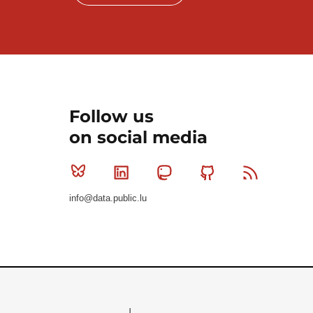
Follow us
on social media
Bluesky
Linkedin
Mastodon
Github
RSS
info@data.public.lu
Le Gouvernement du Grand-Duché de Luxembourg - S