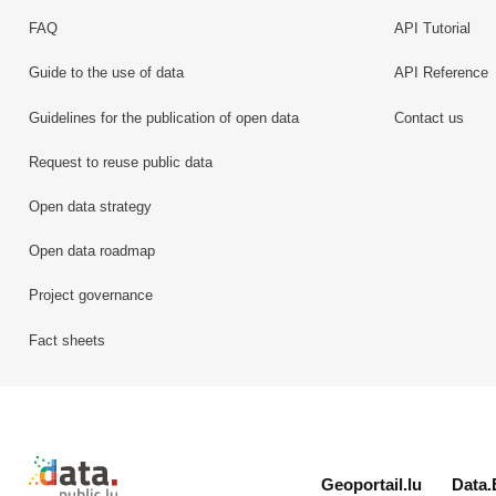
FAQ
API Tutorial
Guide to the use of data
API Reference
Guidelines for the publication of open data
Contact us
Request to reuse public data
Open data strategy
Open data roadmap
Project governance
Fact sheets
Retour à l'accueil de data.public.lu
Geoportail.lu
Data.