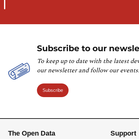
Subscribe to our newsle
To keep up to date with the latest de
our newsletter and follow our events
Subscribe
The Open Data
Support