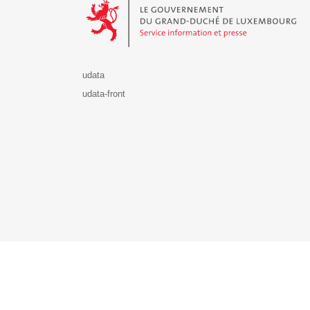
udata
udata-front