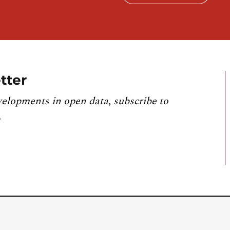
tter
velopments in open data, subscribe to
.