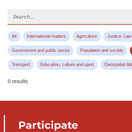
Search...
All
International matters
Agriculture
Justice, Law
Government and public sector
Population and society
Transport
Education, culture and sport
Geospatial da
0 results
Participate