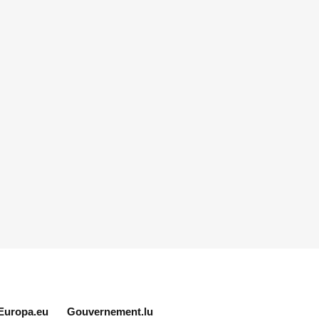
Europa.eu
Gouvernement.lu