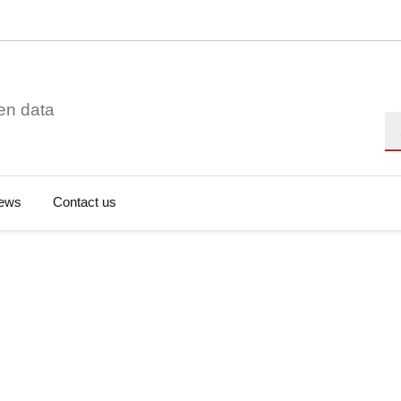
en data
Se
ews
Contact us