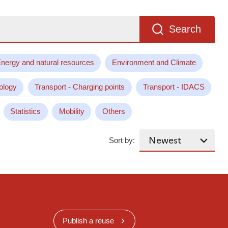
Search
nergy and natural resources
Environment and Climate
ology
Transport - Charging points
Transport - IDACS
Statistics
Mobility
Others
Sort by:
Publish a reuse