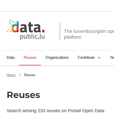
The luxembourgish op
Data
Reuses
Organizations
N
Contribute
Home
Reuses
Reuses
Search among 233 reuses on Portail Open Data