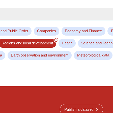
 and Public Order
Companies
Economy and Finance
E
Regions and local development
Health
Science and Techn
ta
Earth observation and environment
Meteorological data
Publish a dataset