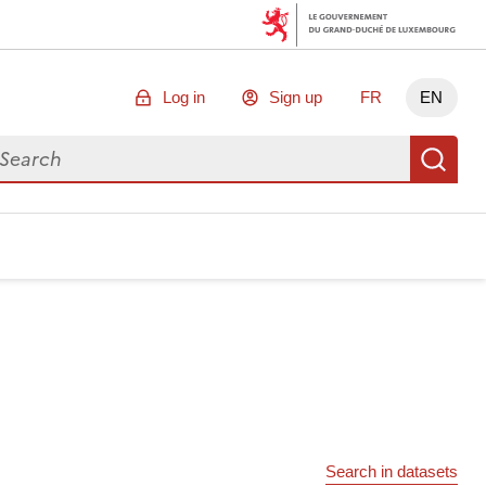
Log in
Sign up
FR
EN
arch for data
Se
Search in datasets