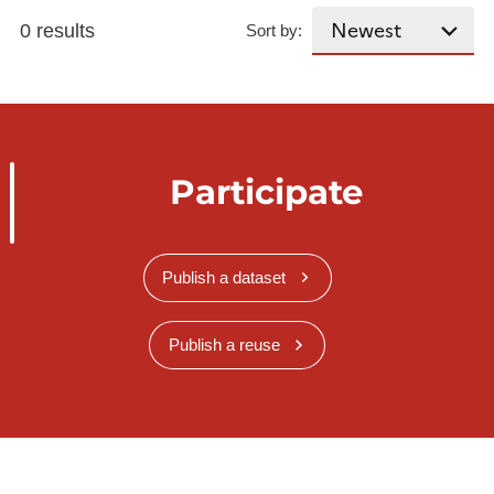
0 results
Sort by:
Participate
Publish a dataset
Publish a reuse