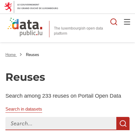
Searc
The luxembourgish open data
Home
Reuses
Reuses
Search among 233 reuses on Portail Open Data
Search in datasets
Search...
S