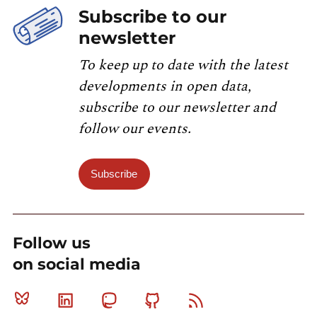
Subscribe to our
newsletter
To keep up to date with the latest
developments in open data,
subscribe to our newsletter and
follow our events.
Subscribe
Follow us
on social media
Bluesky
Linkedin
Mastodon
Github
RSS