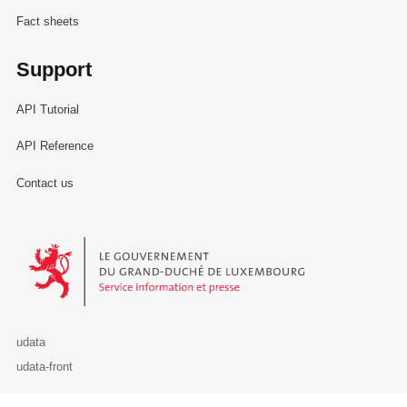
Fact sheets
Support
API Tutorial
API Reference
Contact us
Le Gouvernement du Grand-Duché de Luxembourg - Service Informa
udata
udata-front