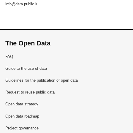
info@data.public.lu
The Open Data
FAQ
Guide to the use of data
Guidelines for the publication of open data
Request to reuse public data
Open data strategy
Open data roadmap
Project governance