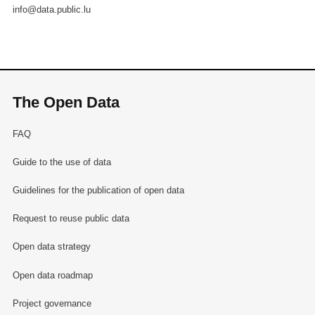
info@data.public.lu
The Open Data
FAQ
Guide to the use of data
Guidelines for the publication of open data
Request to reuse public data
Open data strategy
Open data roadmap
Project governance