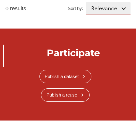
0 results
Sort by:
Participate
Publish a dataset
Publish a reuse