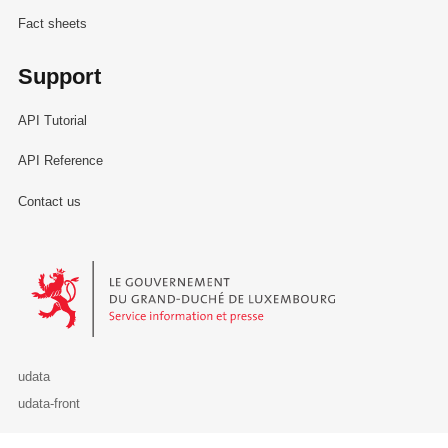
Fact sheets
Support
API Tutorial
API Reference
Contact us
Le Gouvernement du Grand-Duché de Luxembourg - Service Informa
udata
udata-front