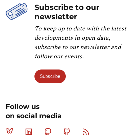
Subscribe to our
newsletter
To keep up to date with the latest
developments in open data,
subscribe to our newsletter and
follow our events.
Subscribe
Follow us
on social media
Bluesky
Linkedin
Mastodon
Github
RSS