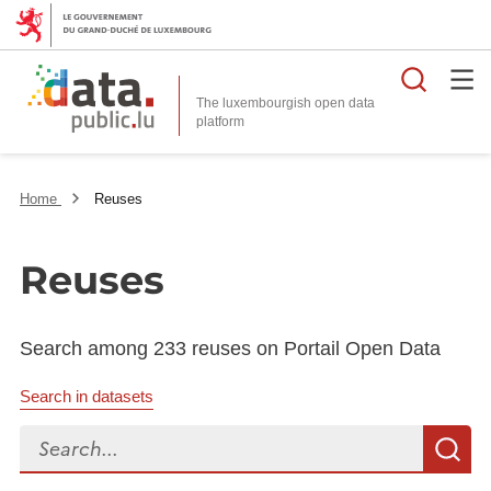
Searc
The luxembourgish open data
Home
Reuses
Reuses
Search among 233 reuses on Portail Open Data
Search in datasets
Search...
S