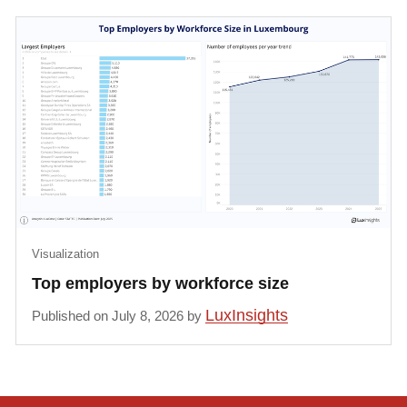
Visualization
Top employers by workforce size
LuxInsights
Published on July 8, 2026 by