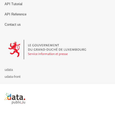
API Tutorial
API Reference
Contact us
Le Gouvernement du Grand-Duché de Luxembourg - Service Informa
udata
udata-front
Retour à l'accueil de data.public.lu