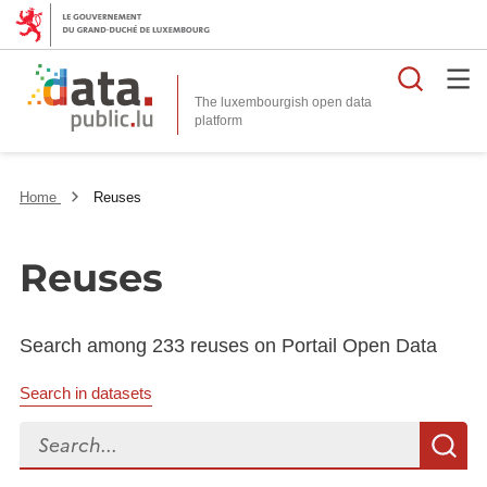
Searc
The luxembourgish open data
Home
Reuses
Reuses
Search among 233 reuses on Portail Open Data
Search in datasets
Search...
S