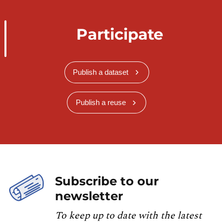
Participate
Publish a dataset
Publish a reuse
Subscribe to our
newsletter
To keep up to date with the latest