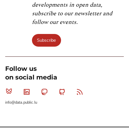
developments in open data,
subscribe to our newsletter and
follow our events.
Subscribe
Follow us
on social media
Bluesky
Linkedin
Mastodon
Github
RSS
info@data.public.lu