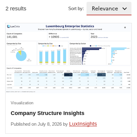
2 results
Sort by:
Visualization
Company Structure Insights
LuxInsights
Published on July 8, 2026 by