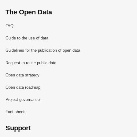
The Open Data
FAQ
Guide to the use of data
Guidelines for the publication of open data
Request to reuse public data
Open data strategy
Open data roadmap
Project governance
Fact sheets
Support