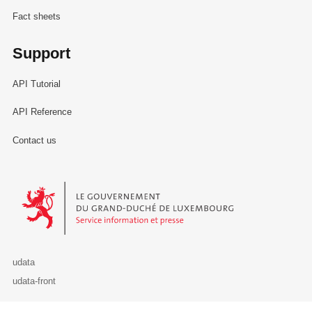
Fact sheets
Support
API Tutorial
API Reference
Contact us
Le Gouvernement du Grand-Duché de Luxembourg - Service Informa
udata
udata-front