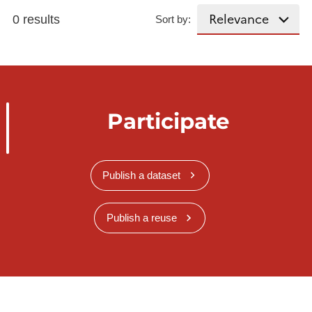
0 results
Sort by:
Participate
Publish a dataset
Publish a reuse