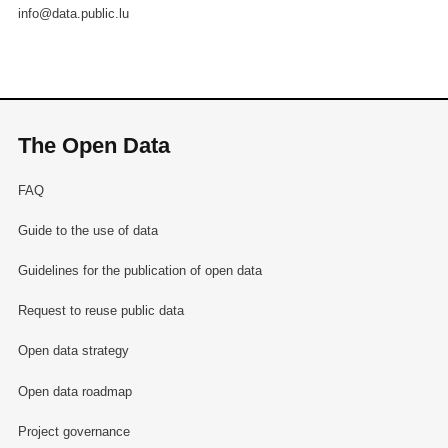
info@data.public.lu
The Open Data
FAQ
Guide to the use of data
Guidelines for the publication of open data
Request to reuse public data
Open data strategy
Open data roadmap
Project governance