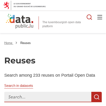
Searc
The luxembourgish open data
Home
Reuses
Reuses
Search among 233 reuses on Portail Open Data
Search in datasets
Search...
S