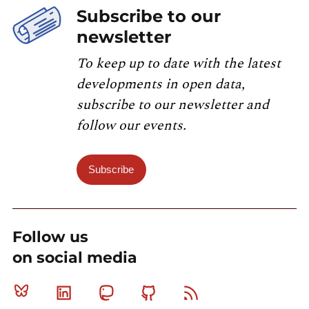
Subscribe to our
newsletter
To keep up to date with the latest
developments in open data,
subscribe to our newsletter and
follow our events.
Subscribe
Follow us
on social media
Bluesky
Linkedin
Mastodon
Github
RSS