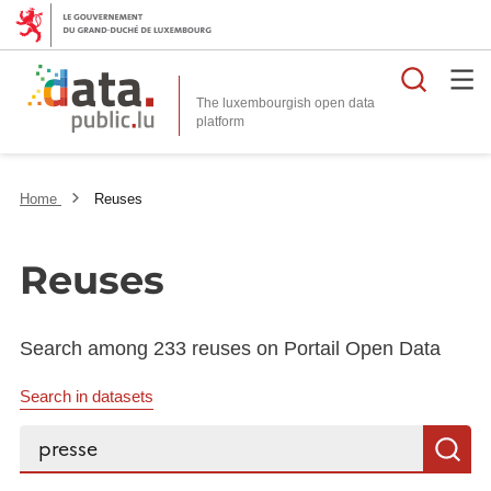
Searc
The luxembourgish open data
Home
Reuses
Reuses
Search among 233 reuses on Portail Open Data
Search in datasets
Search...
S