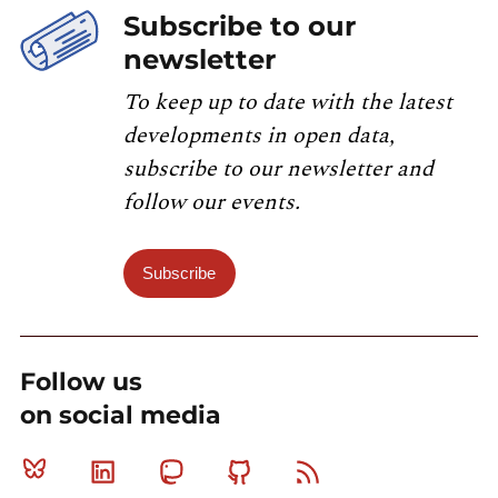
Subscribe to our
newsletter
To keep up to date with the latest
developments in open data,
subscribe to our newsletter and
follow our events.
Subscribe
Follow us
on social media
Bluesky
Linkedin
Mastodon
Github
RSS