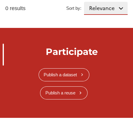
0 results
Sort by:
Participate
Publish a dataset
Publish a reuse