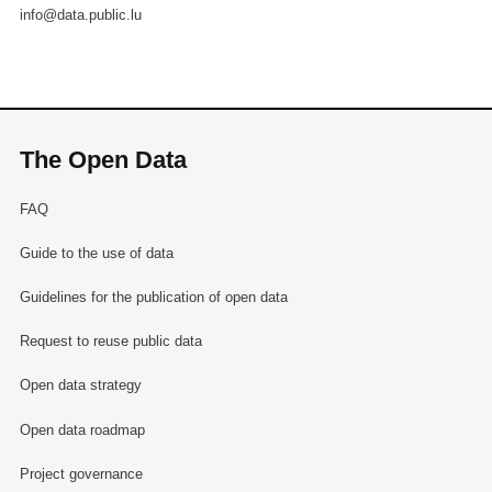
info@data.public.lu
The Open Data
FAQ
Guide to the use of data
Guidelines for the publication of open data
Request to reuse public data
Open data strategy
Open data roadmap
Project governance