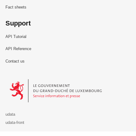
Fact sheets
Support
API Tutorial
API Reference
Contact us
Le Gouvernement du Grand-Duché de Luxembourg - Service Informa
udata
udata-front