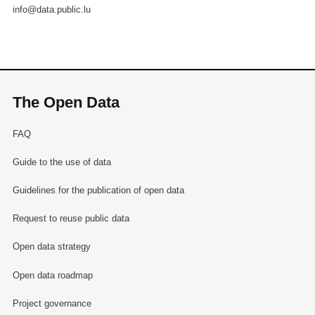
info@data.public.lu
The Open Data
FAQ
Guide to the use of data
Guidelines for the publication of open data
Request to reuse public data
Open data strategy
Open data roadmap
Project governance