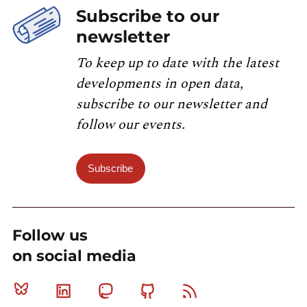
Subscribe to our
newsletter
To keep up to date with the latest
developments in open data,
subscribe to our newsletter and
follow our events.
Subscribe
Follow us
on social media
Bluesky
Linkedin
Mastodon
Github
RSS