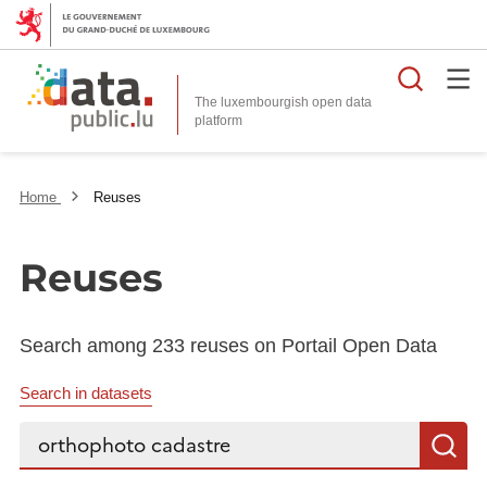
Searc
The luxembourgish open data
Home
Reuses
Reuses
Search among 233 reuses on Portail Open Data
Search in datasets
Search...
S