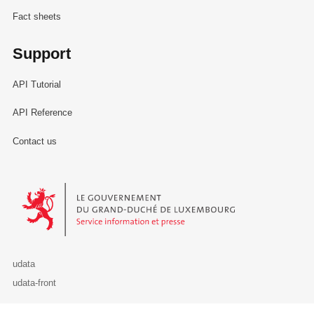
Fact sheets
Support
API Tutorial
API Reference
Contact us
Le Gouvernement du Grand-Duché de Luxembourg - Service Informa
udata
udata-front