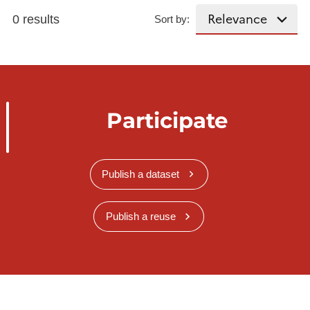
0 results
Sort by:
Participate
Publish a dataset
Publish a reuse