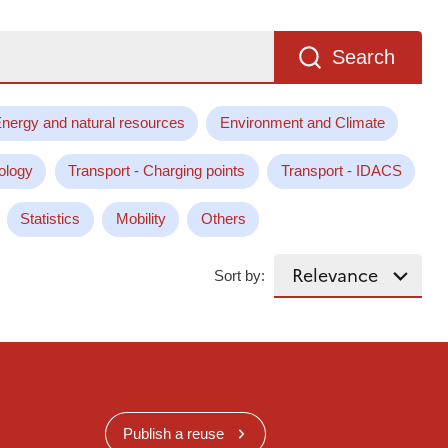
Search
nergy and natural resources
Environment and Climate
ology
Transport - Charging points
Transport - IDACS
Statistics
Mobility
Others
Sort by:
Publish a reuse