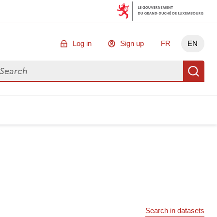
Log in
Sign up
FR
EN
arch for data
Se
Search in datasets