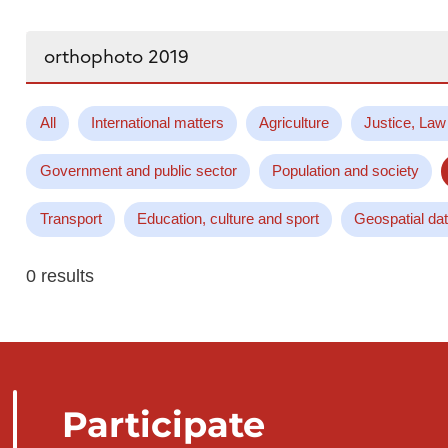
Search...
All
International matters
Agriculture
Justice, Law
Government and public sector
Population and society
Transport
Education, culture and sport
Geospatial da
0 results
Participate