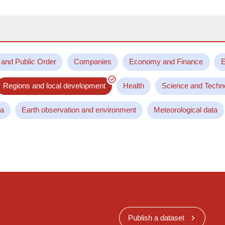
 and Public Order
Companies
Economy and Finance
E
Regions and local development
Health
Science and Techn
ta
Earth observation and environment
Meteorological data
Publish a dataset