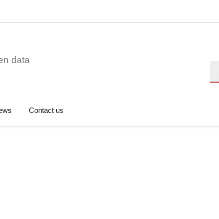
en data
Se
ews
Contact us