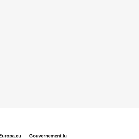
Europa.eu
Gouvernement.lu