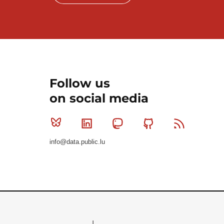
Follow us
on social media
Bluesky
Linkedin
Mastodon
Github
RSS
info@data.public.lu
Le Gouvernement du Grand-Duché de Luxembourg - S