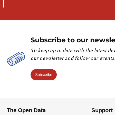
Subscribe to our newsle
To keep up to date with the latest de
our newsletter and follow our events
Subscribe
The Open Data
Support