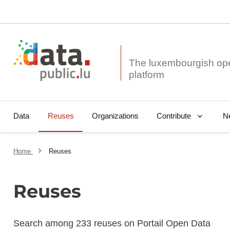
The luxembourgish op
Data
Reuses
Organizations
N
Contribute
Home
Reuses
Reuses
Search among 233 reuses on Portail Open Data