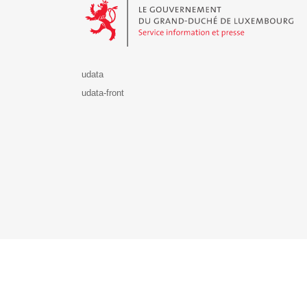
udata
udata-front