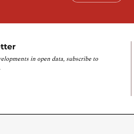
tter
velopments in open data, subscribe to
.