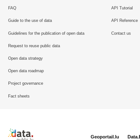
FAQ
API Tutorial
Guide to the use of data
API Reference
Guidelines for the publication of open data
Contact us
Request to reuse public data
Open data strategy
Open data roadmap
Project governance
Fact sheets
Retour à l'accueil de data.public.lu
Geoportail.lu
Data.