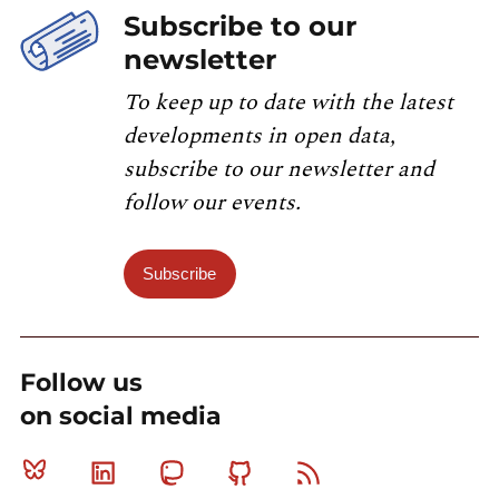
Subscribe to our
newsletter
To keep up to date with the latest
developments in open data,
subscribe to our newsletter and
follow our events.
Subscribe
Follow us
on social media
Bluesky
Linkedin
Mastodon
Github
RSS