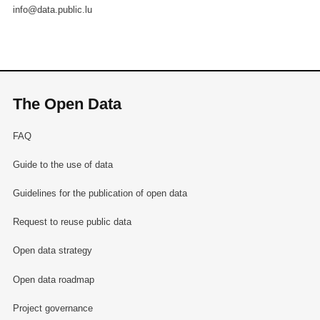
info@data.public.lu
The Open Data
FAQ
Guide to the use of data
Guidelines for the publication of open data
Request to reuse public data
Open data strategy
Open data roadmap
Project governance