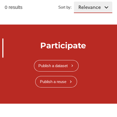
0 results
Sort by:
Participate
Publish a dataset
Publish a reuse