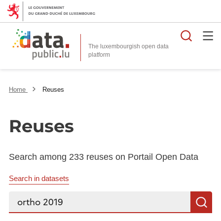
Searc
The luxembourgish open data
Home
Reuses
Reuses
Search among 233 reuses on Portail Open Data
Search in datasets
Search...
S