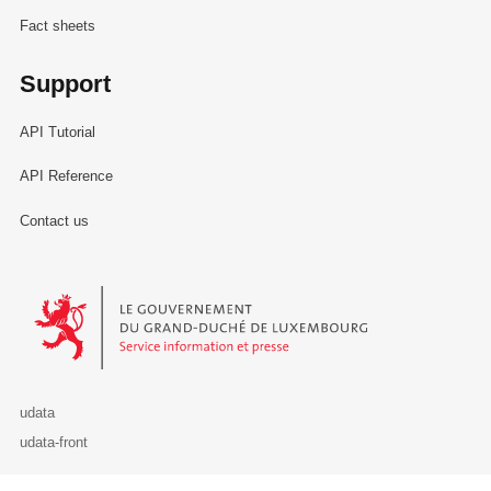
Fact sheets
Support
API Tutorial
API Reference
Contact us
Le Gouvernement du Grand-Duché de Luxembourg - Service Informa
udata
udata-front