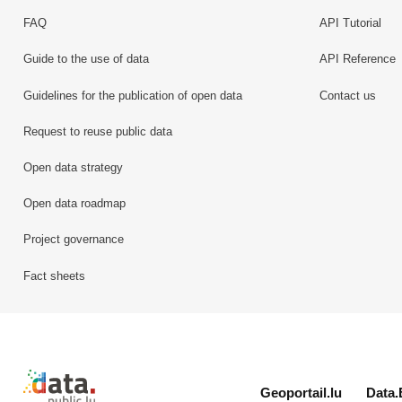
FAQ
API Tutorial
Guide to the use of data
API Reference
Guidelines for the publication of open data
Contact us
Request to reuse public data
Open data strategy
Open data roadmap
Project governance
Fact sheets
Retour à l'accueil de data.public.lu
Geoportail.lu
Data.