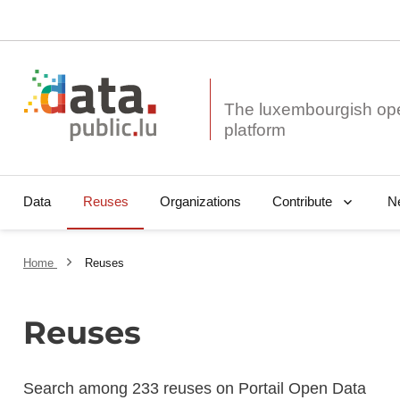
The luxembourgish op
Data
Reuses
Organizations
N
Contribute
Home
Reuses
Reuses
Search among 233 reuses on Portail Open Data