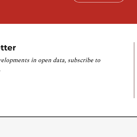
tter
velopments in open data, subscribe to
.