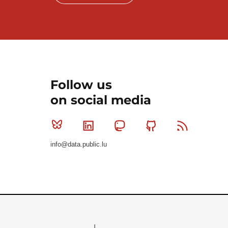
Follow us
on social media
Bluesky
Linkedin
Mastodon
Github
RSS
info@data.public.lu
Le Gouvernement du Grand-Duché de Luxembourg - S