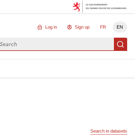
Log in
Sign up
FR
EN
arch for data
Se
Search in datasets