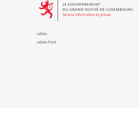
udata
udata-front