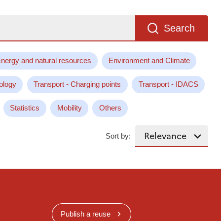
Search
nergy and natural resources
Environment and Climate
ology
Transport - Charging points
Transport - IDACS
Statistics
Mobility
Others
Sort by:
Publish a reuse