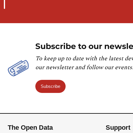
Subscribe to our newsle
To keep up to date with the latest de
our newsletter and follow our events
Subscribe
The Open Data
Support