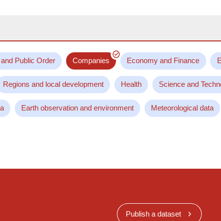
 and Public Order
Companies
Economy and Finance
E
Regions and local development
Health
Science and Techn
ta
Earth observation and environment
Meteorological data
Publish a dataset