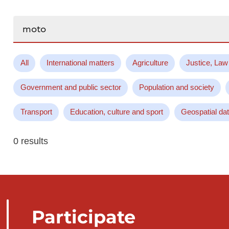
Search...
All
International matters
Agriculture
Justice, Law
Government and public sector
Population and society
Transport
Education, culture and sport
Geospatial da
0 results
Participate