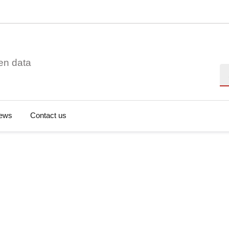
en data
Se
ews
Contact us