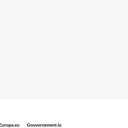
Europa.eu
Gouvernement.lu