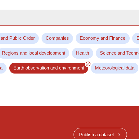
 and Public Order
Companies
Economy and Finance
E
Regions and local development
Health
Science and Techn
ta
Earth observation and environment
Meteorological data
Publish a dataset