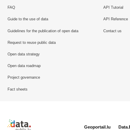
FAQ
API Tutorial
Guide to the use of data
API Reference
Guidelines for the publication of open data
Contact us
Request to reuse public data
Open data strategy
Open data roadmap
Project governance
Fact sheets
Retour à l'accueil de data.public.lu
Geoportail.lu
Data.