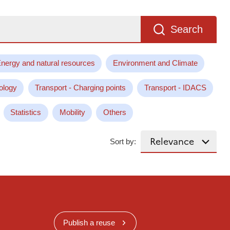
Search
nergy and natural resources
Environment and Climate
ology
Transport - Charging points
Transport - IDACS
Statistics
Mobility
Others
Sort by:
Publish a reuse