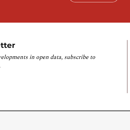
tter
velopments in open data, subscribe to
.