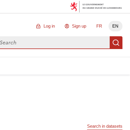
Log in
Sign up
FR
EN
arch for data
Se
Search in datasets