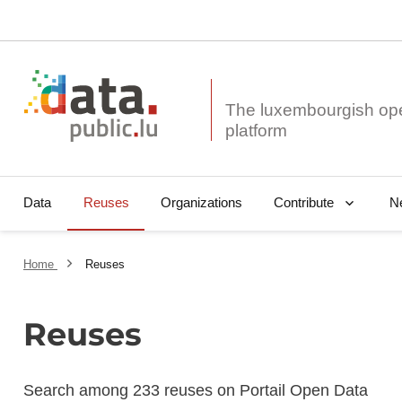
The luxembourgish op
Data
Reuses
Organizations
N
Contribute
Home
Reuses
Reuses
Search among 233 reuses on Portail Open Data