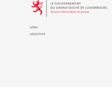
udata
udata-front