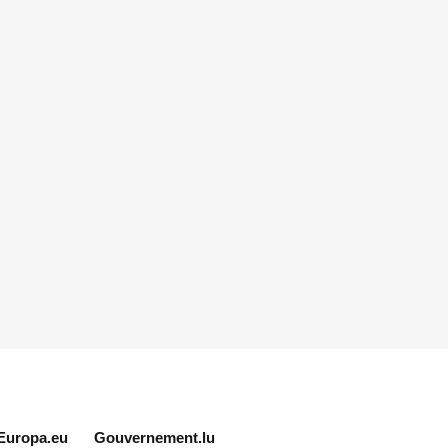
Europa.eu
Gouvernement.lu