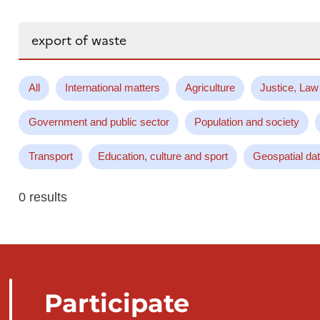
Search...
All
International matters
Agriculture
Justice, Law
Government and public sector
Population and society
Transport
Education, culture and sport
Geospatial da
0 results
Participate