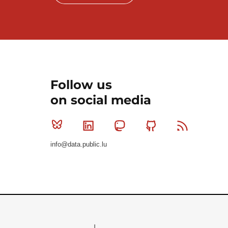
Follow us
on social media
Bluesky
Linkedin
Mastodon
Github
RSS
info@data.public.lu
Le Gouvernement du Grand-Duché de Luxembourg - S