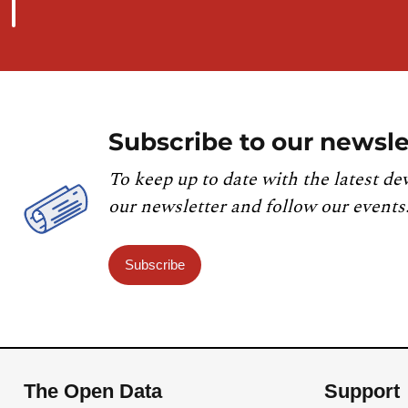
Subscribe to our newsle
To keep up to date with the latest de
our newsletter and follow our events
Subscribe
The Open Data
Support