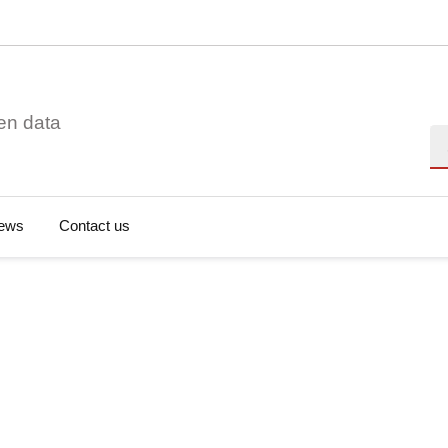
en data
Se
ews
Contact us