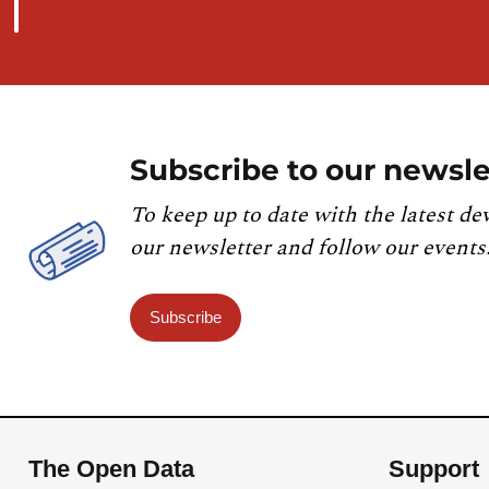
Subscribe to our newsle
To keep up to date with the latest de
our newsletter and follow our events
Subscribe
The Open Data
Support