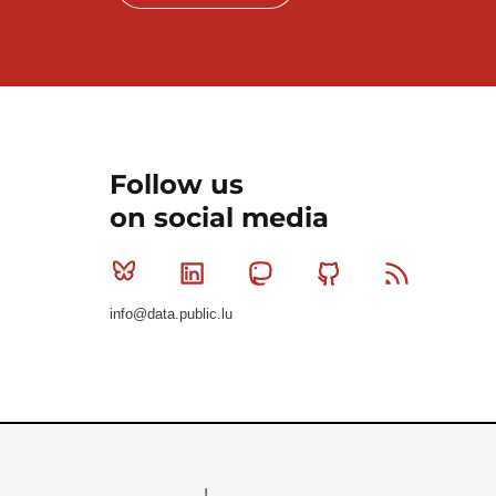
Follow us
on social media
Bluesky
Linkedin
Mastodon
Github
RSS
info@data.public.lu
Le Gouvernement du Grand-Duché de Luxembourg - S