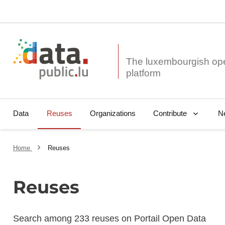
The luxembourgish op
Data
Reuses
Organizations
N
Contribute
Home
Reuses
Reuses
Search among 233 reuses on Portail Open Data