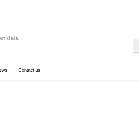
en data
Se
ews
Contact us