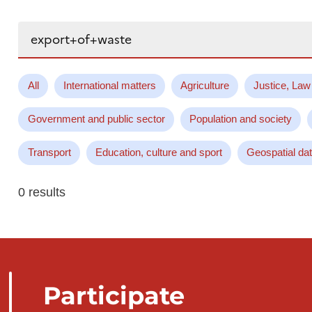
Search...
All
International matters
Agriculture
Justice, Law
Government and public sector
Population and society
Transport
Education, culture and sport
Geospatial da
0 results
Participate