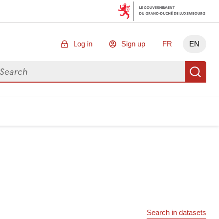
Log in
Sign up
FR
EN
arch for data
Se
Search in datasets