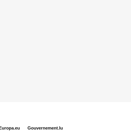
Europa.eu
Gouvernement.lu