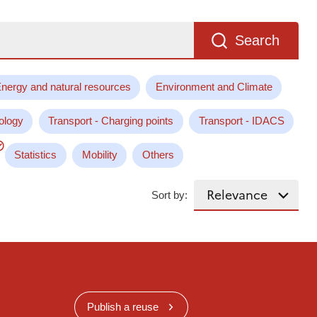
Search
nergy and natural resources
Environment and Climate
ology
Transport - Charging points
Transport - IDACS
Statistics
Mobility
Others
Sort by:
Publish a reuse