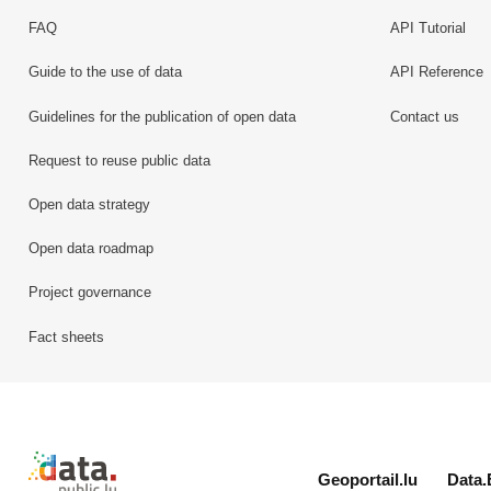
FAQ
API Tutorial
Guide to the use of data
API Reference
Guidelines for the publication of open data
Contact us
Request to reuse public data
Open data strategy
Open data roadmap
Project governance
Fact sheets
Retour à l'accueil de data.public.lu
Geoportail.lu
Data.