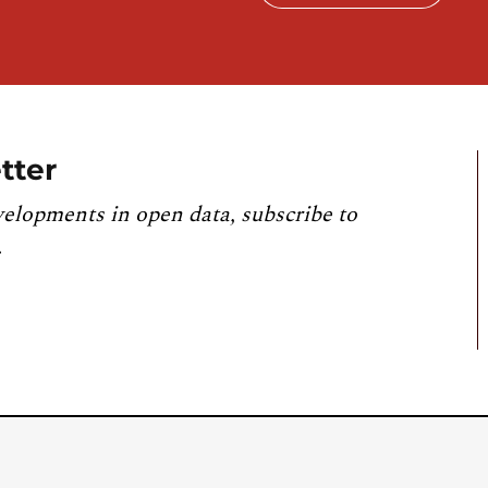
tter
velopments in open data, subscribe to
.