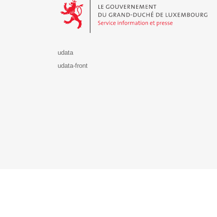
udata
udata-front