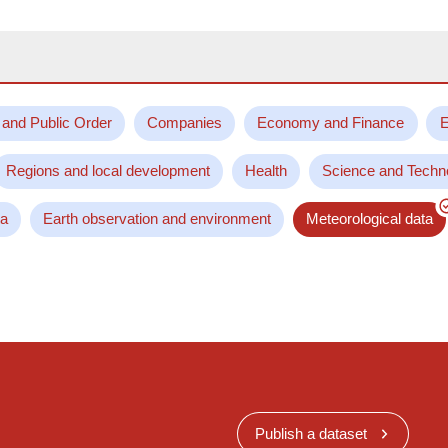
 and Public Order
Companies
Economy and Finance
E
Regions and local development
Health
Science and Techn
ta
Earth observation and environment
Meteorological data
Publish a dataset