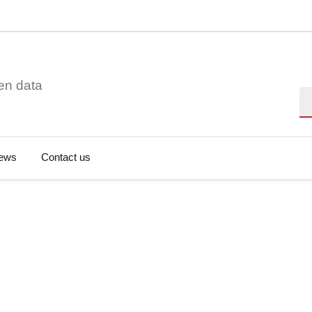
en data
Se
ews
Contact us