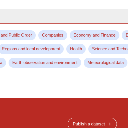
 and Public Order
Companies
Economy and Finance
E
Regions and local development
Health
Science and Techn
ta
Earth observation and environment
Meteorological data
Publish a dataset