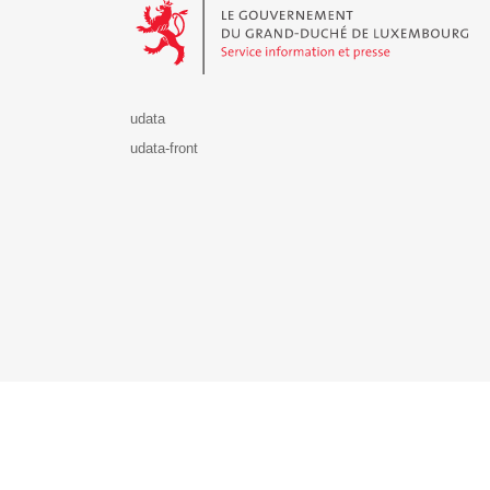
udata
udata-front