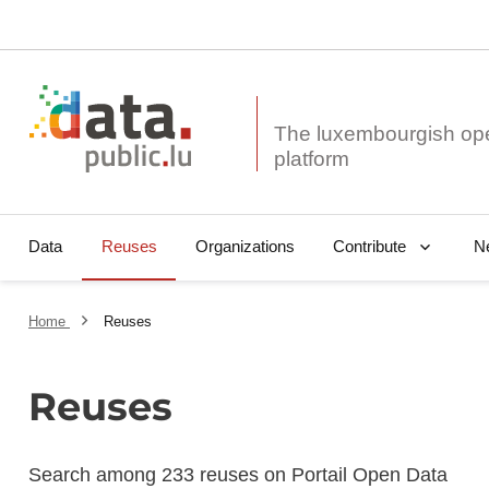
The luxembourgish op
Data
Reuses
Organizations
N
Contribute
Home
Reuses
Reuses
Search among 233 reuses on Portail Open Data