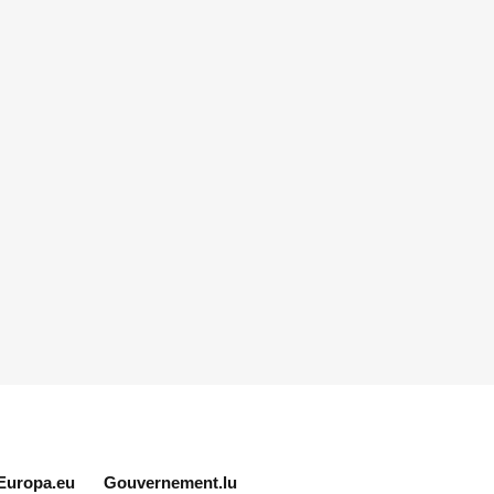
Europa.eu
Gouvernement.lu