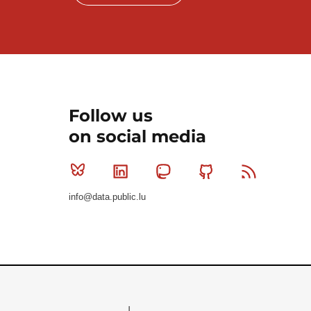
Follow us
on social media
Bluesky
Linkedin
Mastodon
Github
RSS
info@data.public.lu
Le Gouvernement du Grand-Duché de Luxembourg - S