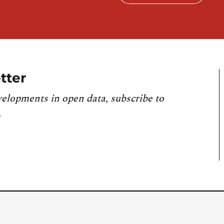
tter
velopments in open data, subscribe to
.