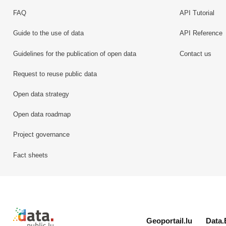
FAQ
API Tutorial
Guide to the use of data
API Reference
Guidelines for the publication of open data
Contact us
Request to reuse public data
Open data strategy
Open data roadmap
Project governance
Fact sheets
Retour à l'accueil de data.public.lu
Geoportail.lu
Data.