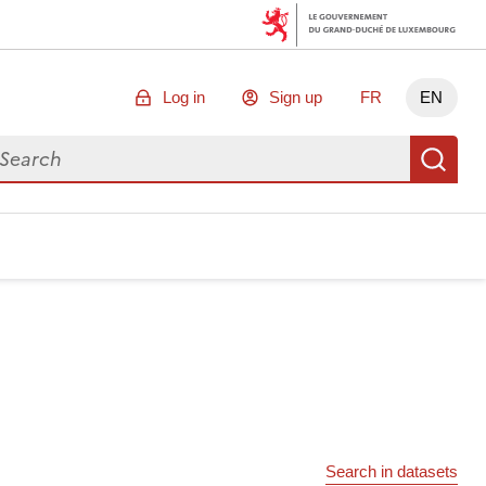
Log in
Sign up
FR
EN
arch for data
Se
Search in datasets