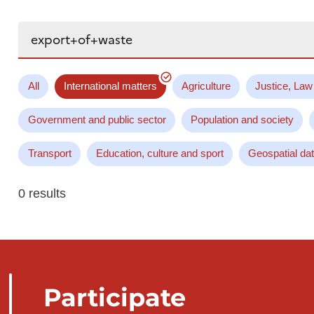
Search...
All
International matters
Agriculture
Justice, Law
Government and public sector
Population and society
Transport
Education, culture and sport
Geospatial da
0 results
Participate