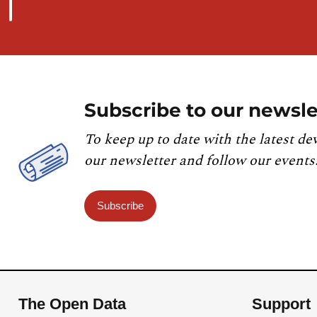
Subscribe to our newsle
To keep up to date with the latest de
our newsletter and follow our events
Subscribe
The Open Data
Support