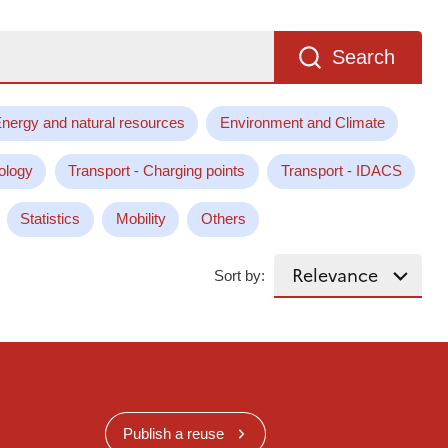
Search
nergy and natural resources
Environment and Climate
ology
Transport - Charging points
Transport - IDACS
Statistics
Mobility
Others
Sort by:
Publish a reuse