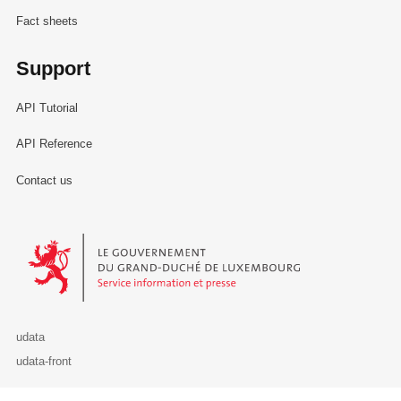
Fact sheets
Support
API Tutorial
API Reference
Contact us
Le Gouvernement du Grand-Duché de Luxembourg - Service Informa
udata
udata-front