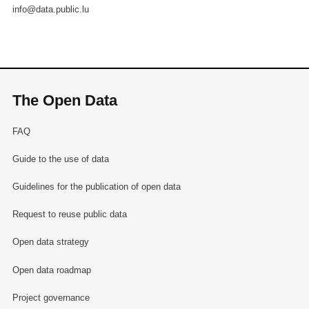
info@data.public.lu
The Open Data
FAQ
Guide to the use of data
Guidelines for the publication of open data
Request to reuse public data
Open data strategy
Open data roadmap
Project governance