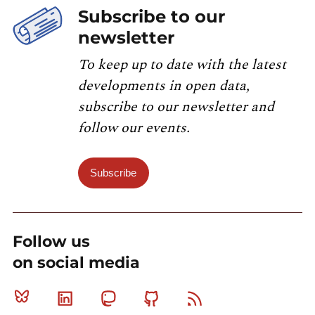
Subscribe to our
newsletter
To keep up to date with the latest
developments in open data,
subscribe to our newsletter and
follow our events.
Subscribe
Follow us
on social media
Bluesky
Linkedin
Mastodon
Github
RSS