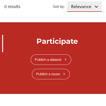
0 results
Sort by:
Participate
Publish a dataset
Publish a reuse