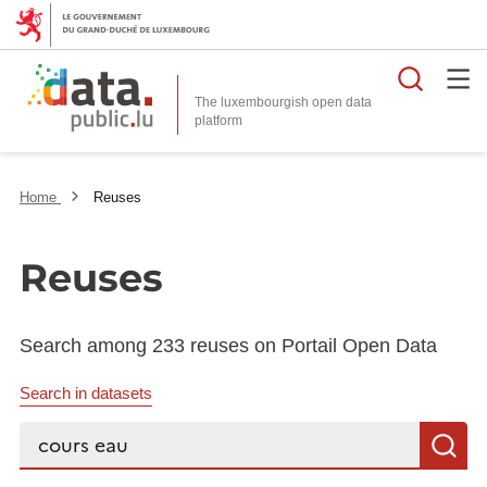
Searc
The luxembourgish open data
Home
Reuses
Reuses
Search among 233 reuses on Portail Open Data
Search in datasets
Search...
S