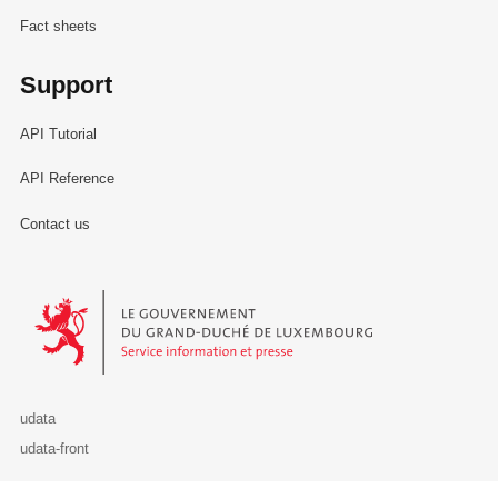
Fact sheets
Support
API Tutorial
API Reference
Contact us
Le Gouvernement du Grand-Duché de Luxembourg - Service Informa
udata
udata-front