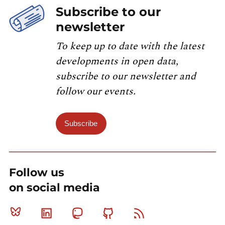
Subscribe to our
newsletter
To keep up to date with the latest
developments in open data,
subscribe to our newsletter and
follow our events.
Subscribe
Follow us
on social media
Bluesky
Linkedin
Mastodon
Github
RSS