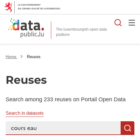
Searc
The luxembourgish open data
Home
Reuses
Reuses
Search among 233 reuses on Portail Open Data
Search in datasets
Search...
S