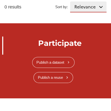
0 results
Sort by:
Participate
Publish a dataset
Publish a reuse