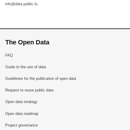
info@data.public.lu
The Open Data
FAQ
Guide to the use of data
Guidelines for the publication of open data
Request to reuse public data
Open data strategy
Open data roadmap
Project governance