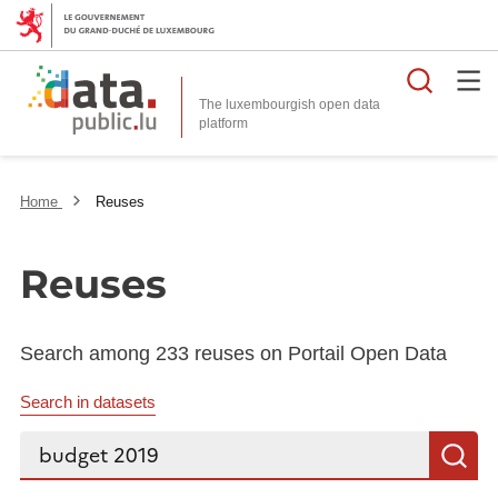
Searc
The luxembourgish open data
Home
Reuses
Reuses
Search among 233 reuses on Portail Open Data
Search in datasets
Search...
S