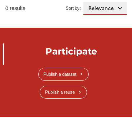
0 results
Sort by:
Participate
Publish a dataset
Publish a reuse