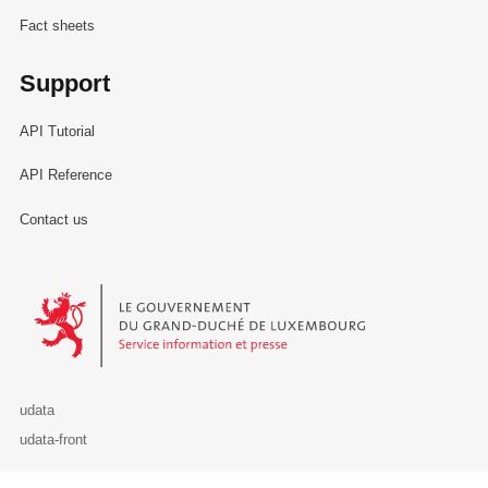
Fact sheets
Support
API Tutorial
API Reference
Contact us
Le Gouvernement du Grand-Duché de Luxembourg - Service Informa
udata
udata-front