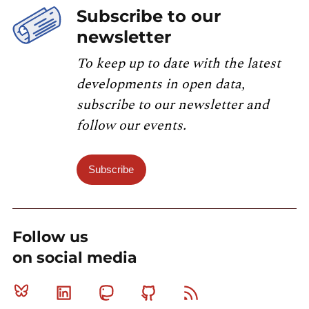
Subscribe to our
newsletter
To keep up to date with the latest
developments in open data,
subscribe to our newsletter and
follow our events.
Subscribe
Follow us
on social media
Bluesky
Linkedin
Mastodon
Github
RSS