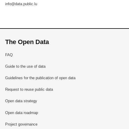
info@data.public.lu
The Open Data
FAQ
Guide to the use of data
Guidelines for the publication of open data
Request to reuse public data
Open data strategy
Open data roadmap
Project governance