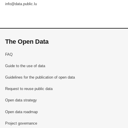
info@data.public.lu
The Open Data
FAQ
Guide to the use of data
Guidelines for the publication of open data
Request to reuse public data
Open data strategy
Open data roadmap
Project governance