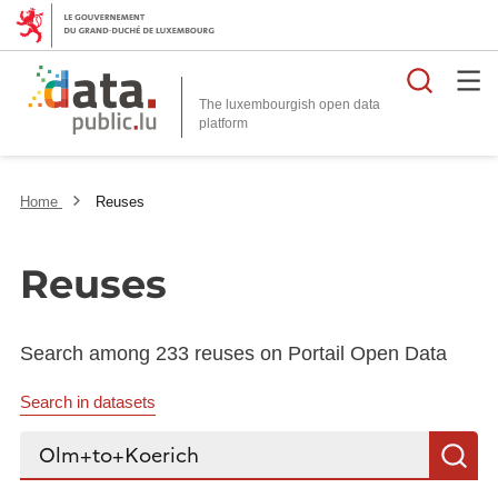
Searc
The luxembourgish open data
Home
Reuses
Reuses
Search among 233 reuses on Portail Open Data
Search in datasets
Search...
S