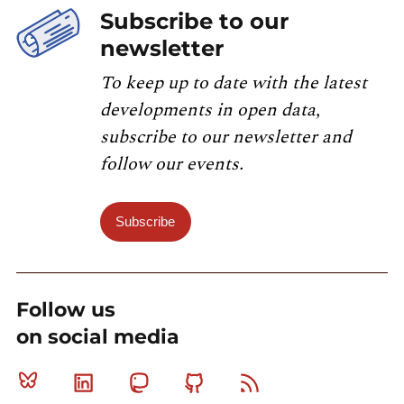
Subscribe to our
newsletter
To keep up to date with the latest
developments in open data,
subscribe to our newsletter and
follow our events.
Subscribe
Follow us
on social media
Bluesky
Linkedin
Mastodon
Github
RSS