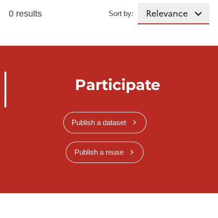
0 results
Sort by:
Participate
Publish a dataset
Publish a reuse