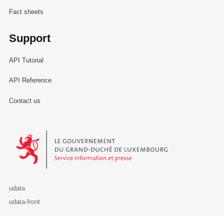
Fact sheets
Support
API Tutorial
API Reference
Contact us
Le Gouvernement du Grand-Duché de Luxembourg - Service Informa
udata
udata-front