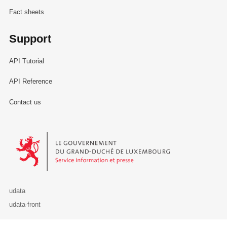
Fact sheets
Support
API Tutorial
API Reference
Contact us
Le Gouvernement du Grand-Duché de Luxembourg - Service Informa
udata
udata-front