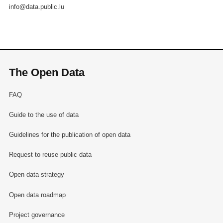
info@data.public.lu
The Open Data
FAQ
Guide to the use of data
Guidelines for the publication of open data
Request to reuse public data
Open data strategy
Open data roadmap
Project governance