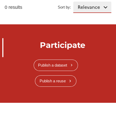
0 results
Sort by:
Participate
Publish a dataset
Publish a reuse