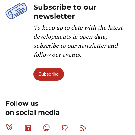
Subscribe to our
newsletter
To keep up to date with the latest
developments in open data,
subscribe to our newsletter and
follow our events.
Subscribe
Follow us
on social media
Bluesky
Linkedin
Mastodon
Github
RSS