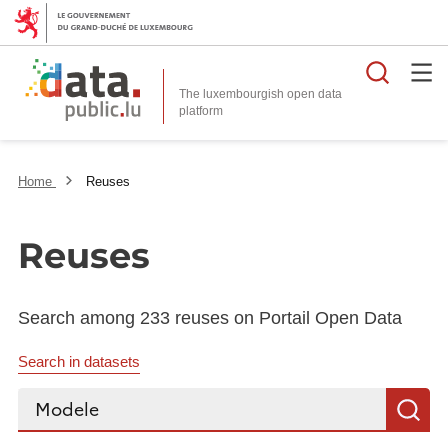
Searc
The luxembourgish open data
Home
Reuses
Reuses
Search among 233 reuses on Portail Open Data
Search in datasets
Search...
S