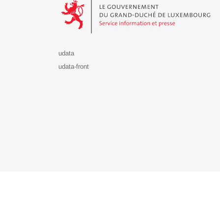
udata
udata-front