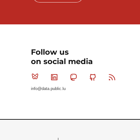
Follow us
on social media
Bluesky
Linkedin
Mastodon
Github
RSS
info@data.public.lu
Le Gouvernement du Grand-Duché de Luxembourg - S