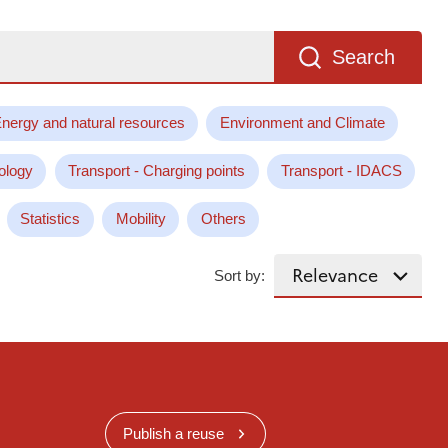
Search
nergy and natural resources
Environment and Climate
ology
Transport - Charging points
Transport - IDACS
Statistics
Mobility
Others
Sort by:
Publish a reuse