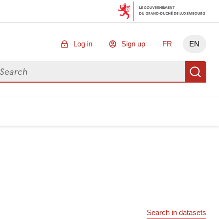
Log in
Sign up
FR
EN
arch for data
Se
Search in datasets