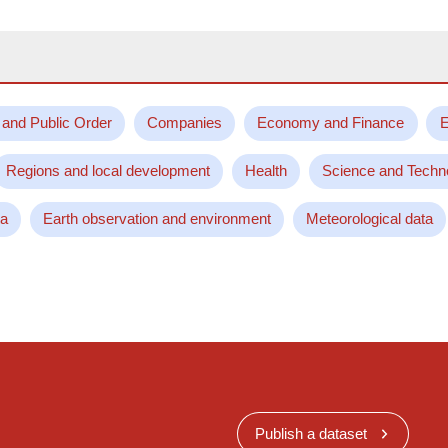
 and Public Order
Companies
Economy and Finance
E
Regions and local development
Health
Science and Techn
ta
Earth observation and environment
Meteorological data
Publish a dataset