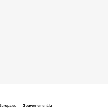
Europa.eu
Gouvernement.lu