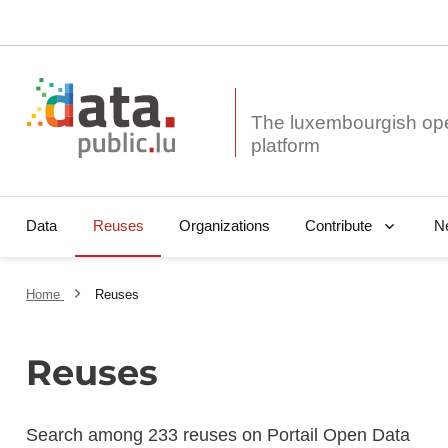
The luxembourgish op
Data
Reuses
Organizations
N
Contribute
Home
Reuses
Reuses
Search among 233 reuses on Portail Open Data