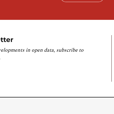
tter
velopments in open data, subscribe to
.