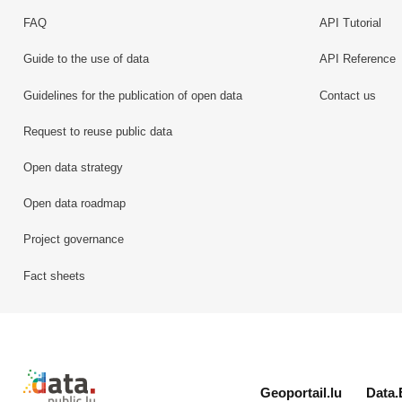
FAQ
API Tutorial
Guide to the use of data
API Reference
Guidelines for the publication of open data
Contact us
Request to reuse public data
Open data strategy
Open data roadmap
Project governance
Fact sheets
Retour à l'accueil de data.public.lu
Geoportail.lu
Data.