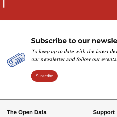
Subscribe to our newsle
To keep up to date with the latest de
our newsletter and follow our events
Subscribe
The Open Data
Support