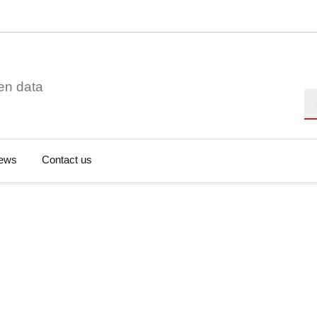
en data
Se
ews
Contact us