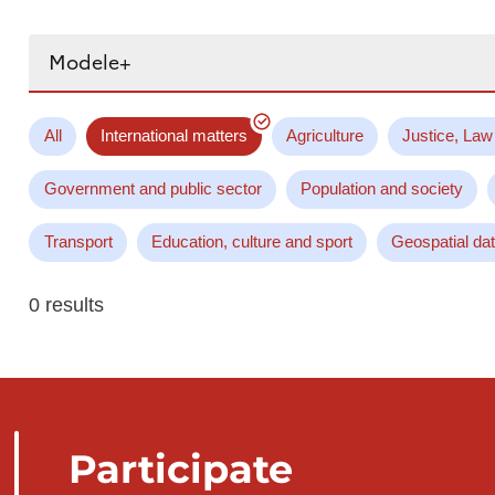
Search...
All
International matters
Agriculture
Justice, Law
Government and public sector
Population and society
Transport
Education, culture and sport
Geospatial da
0 results
Participate