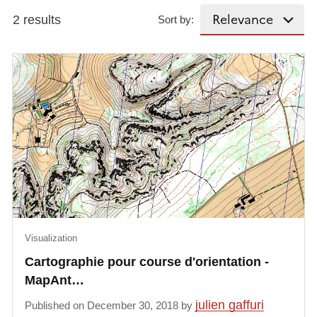
2 results
Sort by:
Visualization
Cartographie pour course d'orientation -
MapAnt…
julien gaffuri
Published on December 30, 2018 by