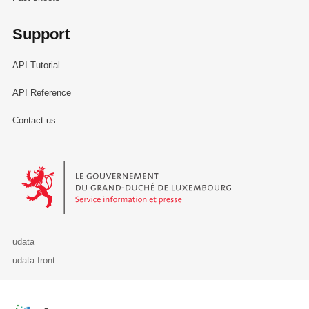
Support
API Tutorial
API Reference
Contact us
Le Gouvernement du Grand-Duché de Luxembourg - Service Informa
udata
udata-front