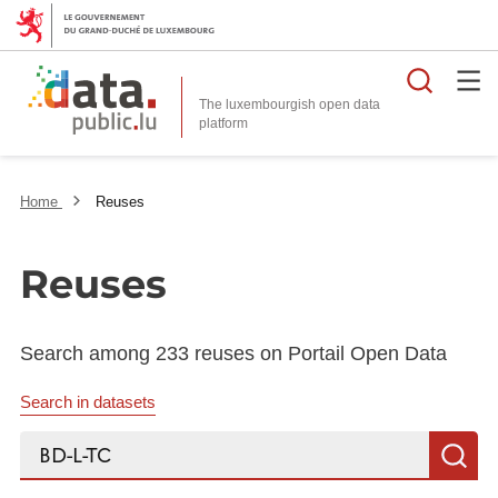
Searc
The luxembourgish open data
Home
Reuses
Reuses
Search among 233 reuses on Portail Open Data
Search in datasets
Search...
S