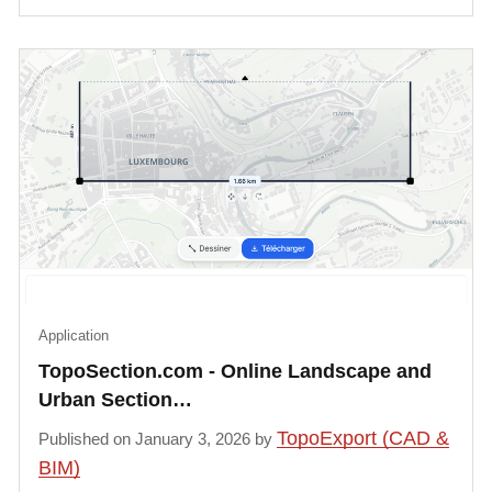
Application
TopoSection.com - Online Landscape and
Urban Section…
TopoExport (CAD &
Published on January 3, 2026 by
BIM)