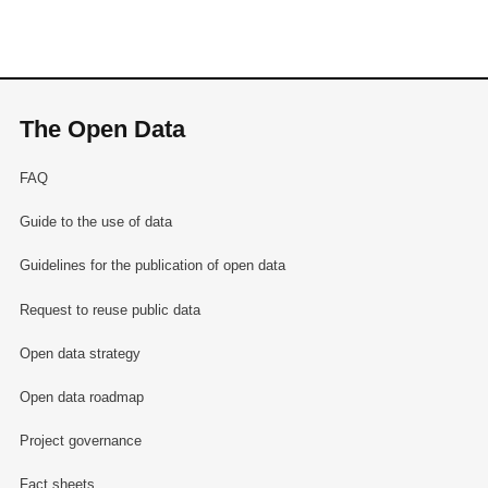
The Open Data
FAQ
Guide to the use of data
Guidelines for the publication of open data
Request to reuse public data
Open data strategy
Open data roadmap
Project governance
Fact sheets