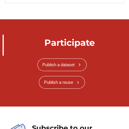
Participate
Publish a dataset
Publish a reuse
Subscribe to our