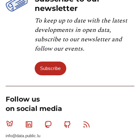
newsletter
To keep up to date with the latest
developments in open data,
subscribe to our newsletter and
follow our events.
Subscribe
Follow us
on social media
Bluesky
Linkedin
Mastodon
Github
RSS
info@data.public.lu