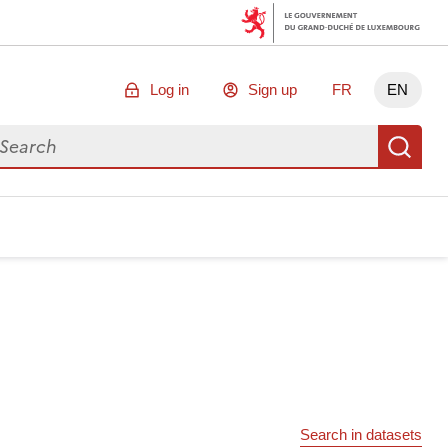
Log in
Sign up
FR
EN
arch for data
Se
Search in datasets