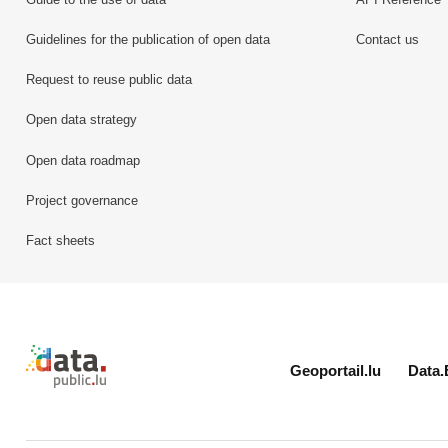
Guidelines for the publication of open data
Contact us
Request to reuse public data
Open data strategy
Open data roadmap
Project governance
Fact sheets
Retour à l'accueil de data.public.lu
Geoportail.lu
Data.