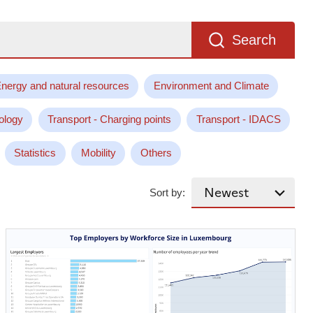
Search
nergy and natural resources
Environment and Climate
ology
Transport - Charging points
Transport - IDACS
Statistics
Mobility
Others
Sort by: