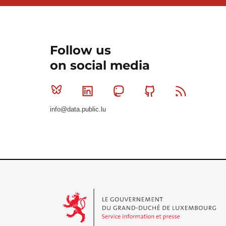
Follow us
on social media
Bluesky
Linkedin
Mastodon
Github
RSS
info@data.public.lu
Le Gouvernement du Grand-Duché de Luxembourg - S