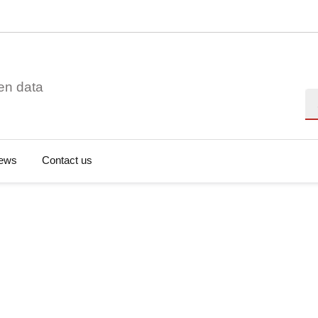
en data
Se
ews
Contact us