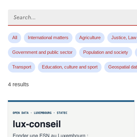
Search...
All
International matters
Agriculture
Justice, Law
Government and public sector
Population and society
Transport
Education, culture and sport
Geospatial da
4 results