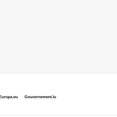
Europa.eu
Gouvernement.lu