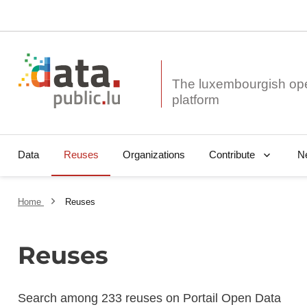
The luxembourgish op
Data
Reuses
Organizations
N
Contribute
Home
Reuses
Reuses
Search among 233 reuses on Portail Open Data