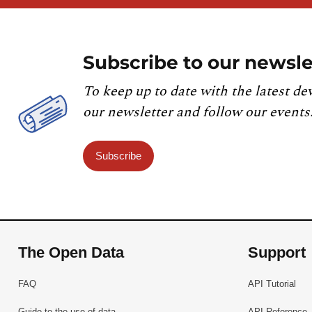
Subscribe to our newsle
To keep up to date with the latest de
our newsletter and follow our events
Subscribe
The Open Data
Support
FAQ
API Tutorial
Guide to the use of data
API Reference