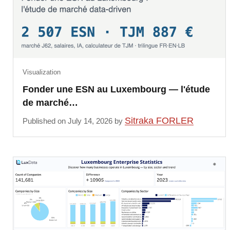
Visualization
Fonder une ESN au Luxembourg — l'étude
de marché…
Sitraka FORLER
Published on July 14, 2026 by