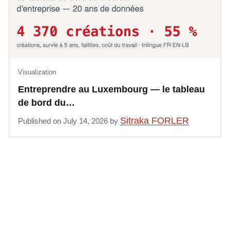
Visualization
Entreprendre au Luxembourg — le tableau
de bord du…
Sitraka FORLER
Published on July 14, 2026 by