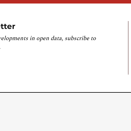
tter
velopments in open data, subscribe to
.