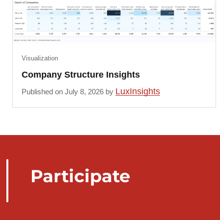
Visualization
Company Structure Insights
LuxInsights
Published on July 8, 2026 by
Participate