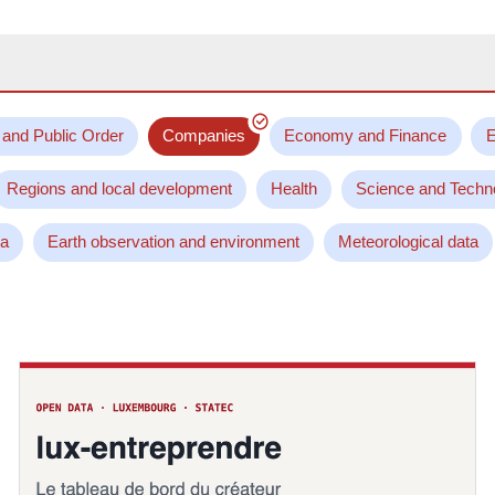
 and Public Order
Companies
Economy and Finance
E
Regions and local development
Health
Science and Techn
ta
Earth observation and environment
Meteorological data