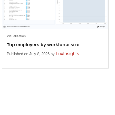
Visualization
Top employers by workforce size
LuxInsights
Published on July 8, 2026 by