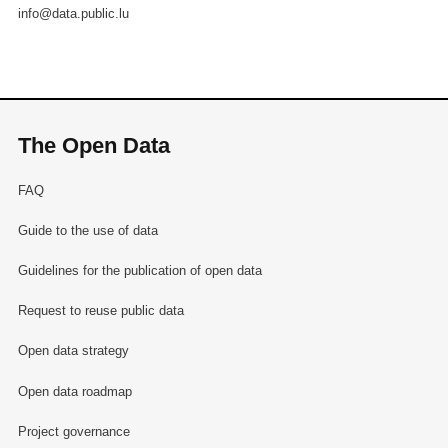
info@data.public.lu
The Open Data
FAQ
Guide to the use of data
Guidelines for the publication of open data
Request to reuse public data
Open data strategy
Open data roadmap
Project governance