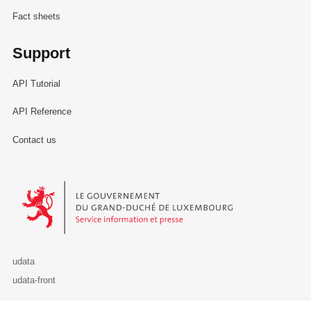
Fact sheets
Support
API Tutorial
API Reference
Contact us
Le Gouvernement du Grand-Duché de Luxembourg - Service Informa
udata
udata-front