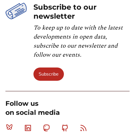
Subscribe to our
newsletter
To keep up to date with the latest
developments in open data,
subscribe to our newsletter and
follow our events.
Subscribe
Follow us
on social media
Bluesky
Linkedin
Mastodon
Github
RSS