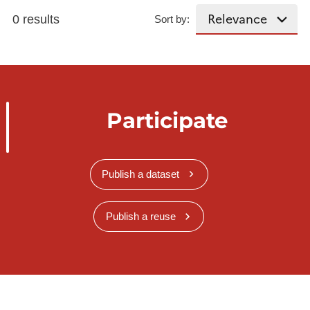
0 results
Sort by:
Participate
Publish a dataset
Publish a reuse