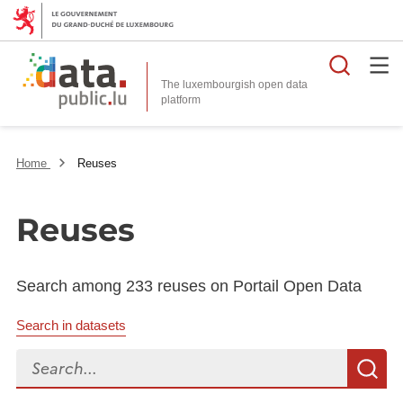
Searc
The luxembourgish open data
Home
Reuses
Reuses
Search among 233 reuses on Portail Open Data
Search in datasets
Search...
S