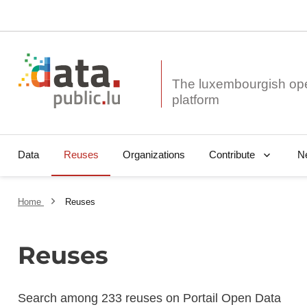
The luxembourgish op
Data
Reuses
Organizations
N
Contribute
Home
Reuses
Reuses
Search among 233 reuses on Portail Open Data