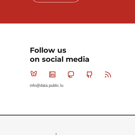
Follow us
on social media
Bluesky
Linkedin
Mastodon
Github
RSS
info@data.public.lu
Le Gouvernement du Grand-Duché de Luxembourg - S