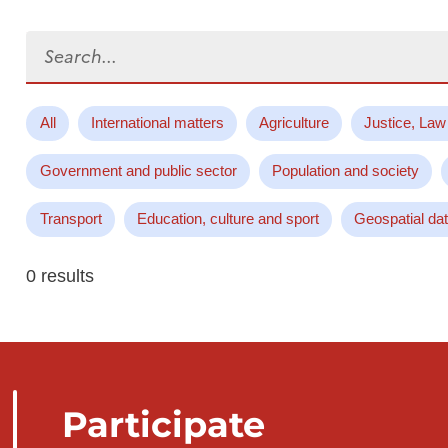
Search...
All
International matters
Agriculture
Justice, Law
Government and public sector
Population and society
Transport
Education, culture and sport
Geospatial da
0 results
Participate