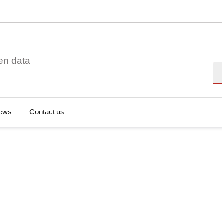
en data
Se
ews
Contact us