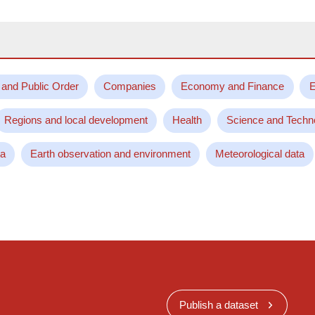
 and Public Order
Companies
Economy and Finance
E
Regions and local development
Health
Science and Techn
ta
Earth observation and environment
Meteorological data
Publish a dataset