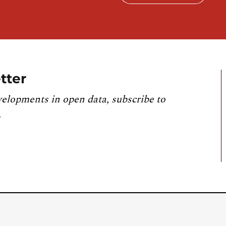
tter
velopments in open data, subscribe to
.