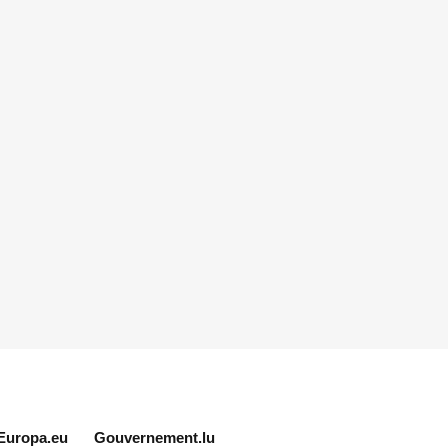
Europa.eu
Gouvernement.lu