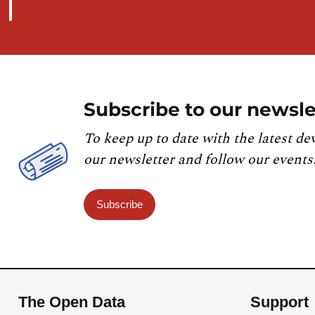
Subscribe to our newsle
To keep up to date with the latest de
our newsletter and follow our events
Subscribe
The Open Data
Support