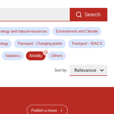
Search
nergy and natural resources
Environment and Climate
ology
Transport - Charging points
Transport - IDACS
Statistics
Mobility
Others
Sort by:
Publish a reuse