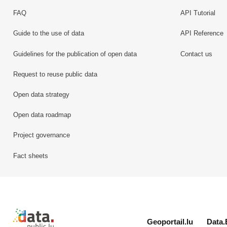
FAQ
API Tutorial
Guide to the use of data
API Reference
Guidelines for the publication of open data
Contact us
Request to reuse public data
Open data strategy
Open data roadmap
Project governance
Fact sheets
Retour à l'accueil de data.public.lu
Geoportail.lu
Data.