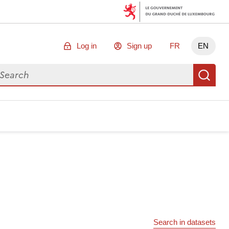
Log in
Sign up
FR
EN
arch for data
Se
Search in datasets