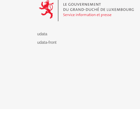
udata
udata-front