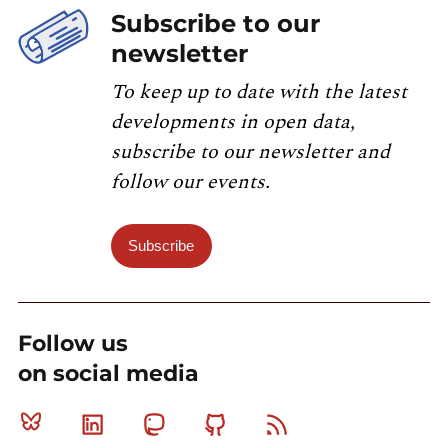
Subscribe to our
newsletter
To keep up to date with the latest
developments in open data,
subscribe to our newsletter and
follow our events.
Subscribe
Follow us
on social media
Bluesky
Linkedin
Mastodon
Github
RSS