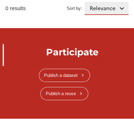
0 results
Sort by:
Participate
Publish a dataset
Publish a reuse