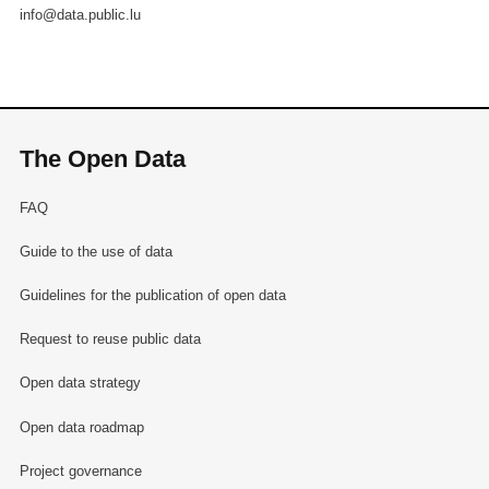
info@data.public.lu
The Open Data
FAQ
Guide to the use of data
Guidelines for the publication of open data
Request to reuse public data
Open data strategy
Open data roadmap
Project governance