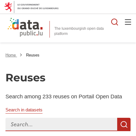
Searc
The luxembourgish open data
Home
Reuses
Reuses
Search among 233 reuses on Portail Open Data
Search in datasets
Search...
S