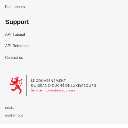
Fact sheets
Support
API Tutorial
API Reference
Contact us
Le Gouvernement du Grand-Duché de Luxembourg - Service Informa
udata
udata-front