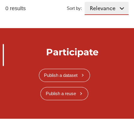
0 results
Sort by:
Participate
Publish a dataset
Publish a reuse