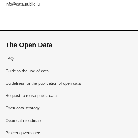
info@data.public.lu
The Open Data
FAQ
Guide to the use of data
Guidelines for the publication of open data
Request to reuse public data
Open data strategy
Open data roadmap
Project governance