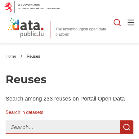
Searc
The luxembourgish open data
Home
Reuses
Reuses
Search among 233 reuses on Portail Open Data
Search in datasets
Search...
S