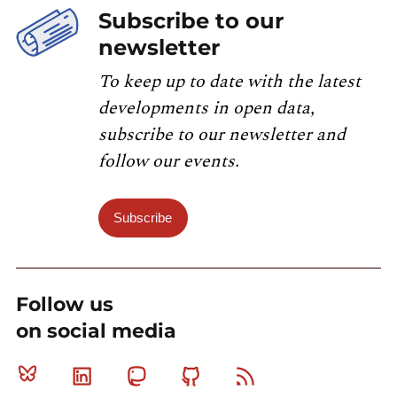
Subscribe to our
newsletter
To keep up to date with the latest
developments in open data,
subscribe to our newsletter and
follow our events.
Subscribe
Follow us
on social media
Bluesky
Linkedin
Mastodon
Github
RSS