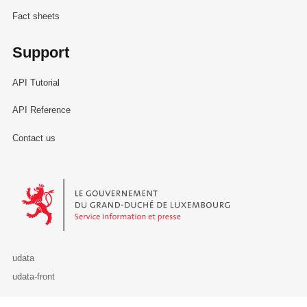
Fact sheets
Support
API Tutorial
API Reference
Contact us
Le Gouvernement du Grand-Duché de Luxembourg - Service Informa
udata
udata-front