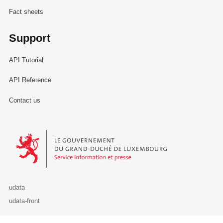
Fact sheets
Support
API Tutorial
API Reference
Contact us
Le Gouvernement du Grand-Duché de Luxembourg - Service Informa
udata
udata-front