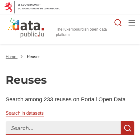
Searc
The luxembourgish open data
Home
Reuses
Reuses
Search among 233 reuses on Portail Open Data
Search in datasets
Search...
S