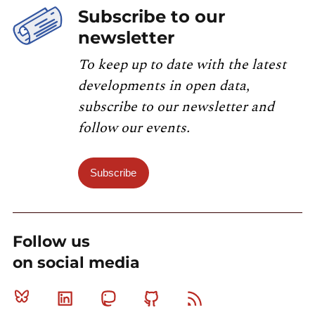
Subscribe to our
newsletter
To keep up to date with the latest
developments in open data,
subscribe to our newsletter and
follow our events.
Subscribe
Follow us
on social media
Bluesky
Linkedin
Mastodon
Github
RSS