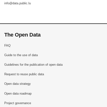
info@data.public.lu
The Open Data
FAQ
Guide to the use of data
Guidelines for the publication of open data
Request to reuse public data
Open data strategy
Open data roadmap
Project governance