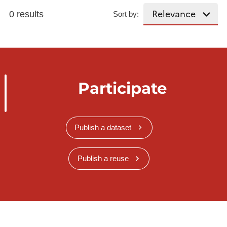
0 results
Sort by:
Participate
Publish a dataset
Publish a reuse