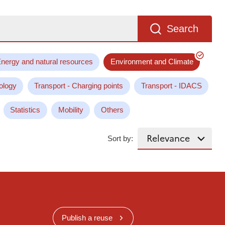
Search
nergy and natural resources
Environment and Climate
ology
Transport - Charging points
Transport - IDACS
Statistics
Mobility
Others
Sort by:
Publish a reuse