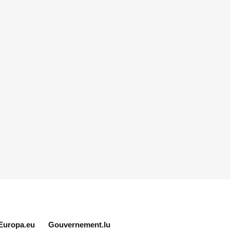
Europa.eu
Gouvernement.lu