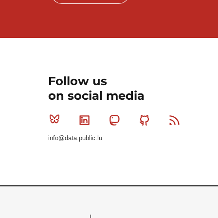
Follow us
on social media
Bluesky
Linkedin
Mastodon
Github
RSS
info@data.public.lu
Le Gouvernement du Grand-Duché de Luxembourg - S