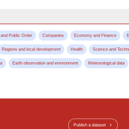
 and Public Order
Companies
Economy and Finance
E
Regions and local development
Health
Science and Techn
ta
Earth observation and environment
Meteorological data
Publish a dataset