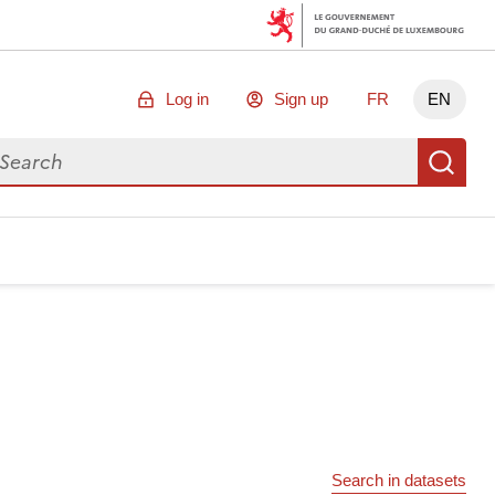
Log in
Sign up
FR
EN
arch for data
Se
Search in datasets