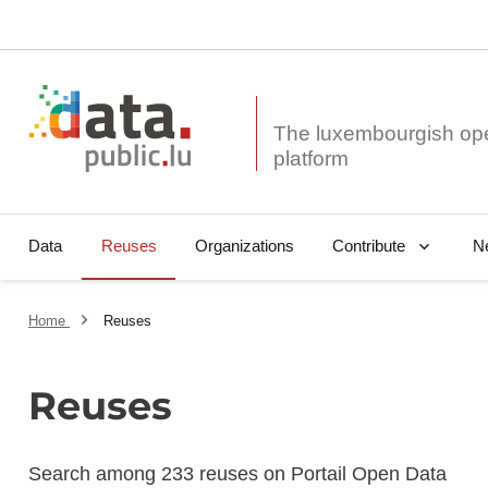
The luxembourgish op
Data
Reuses
Organizations
N
Contribute
Home
Reuses
Reuses
Search among 233 reuses on Portail Open Data