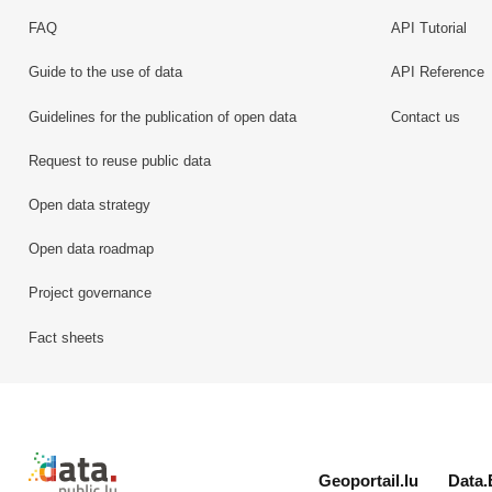
FAQ
API Tutorial
Guide to the use of data
API Reference
Guidelines for the publication of open data
Contact us
Request to reuse public data
Open data strategy
Open data roadmap
Project governance
Fact sheets
Retour à l'accueil de data.public.lu
Geoportail.lu
Data.