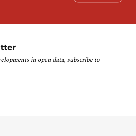
tter
velopments in open data, subscribe to
.