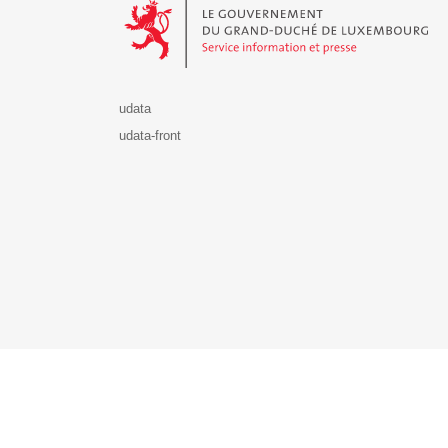
udata
udata-front