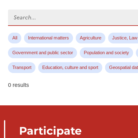
Search...
All
International matters
Agriculture
Justice, Law
Government and public sector
Population and society
Transport
Education, culture and sport
Geospatial da
0 results
Participate