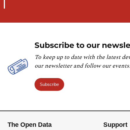
Subscribe to our newsle
To keep up to date with the latest de
our newsletter and follow our events
Subscribe
The Open Data
Support