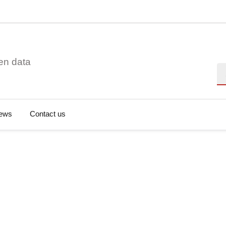
en data
Se
ews
Contact us