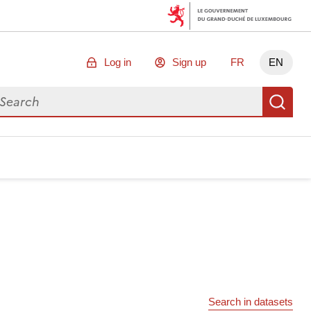
Log in
Sign up
FR
EN
arch for data
Se
Search in datasets