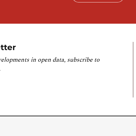
tter
velopments in open data, subscribe to
.