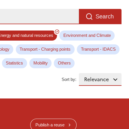
Search
nergy and natural resources
Environment and Climate
ology
Transport - Charging points
Transport - IDACS
Statistics
Mobility
Others
Sort by:
Publish a reuse