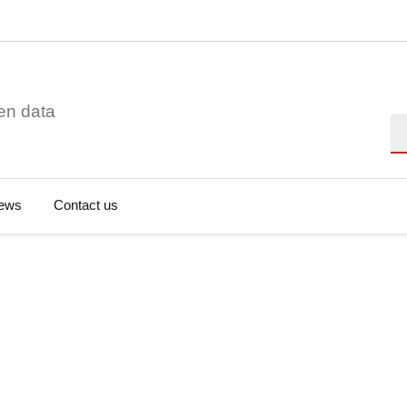
en data
Se
ews
Contact us