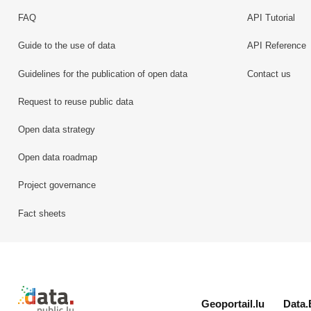
FAQ
API Tutorial
Guide to the use of data
API Reference
Guidelines for the publication of open data
Contact us
Request to reuse public data
Open data strategy
Open data roadmap
Project governance
Fact sheets
Retour à l'accueil de data.public.lu
Geoportail.lu
Data.