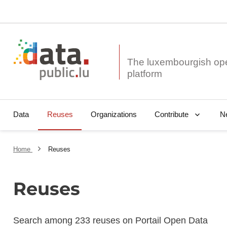
The luxembourgish op
Data
Reuses
Organizations
N
Contribute
Home
Reuses
Reuses
Search among 233 reuses on Portail Open Data