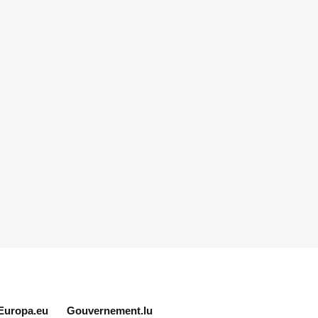
Europa.eu
Gouvernement.lu