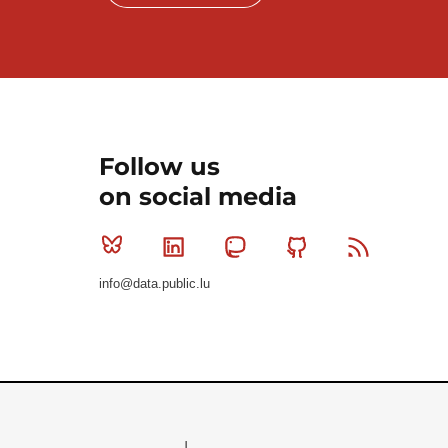
Follow us
on social media
Bluesky
Linkedin
Mastodon
Github
RSS
info@data.public.lu
Le Gouvernement du Grand-Duché de Luxembourg - S