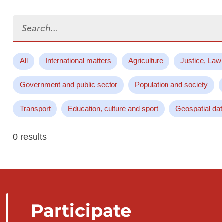
Search...
All
International matters
Agriculture
Justice, Law
Government and public sector
Population and society
Transport
Education, culture and sport
Geospatial da
0 results
Participate