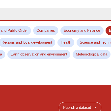
 and Public Order
Companies
Economy and Finance
E
Regions and local development
Health
Science and Techn
ta
Earth observation and environment
Meteorological data
Publish a dataset