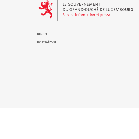
udata
udata-front