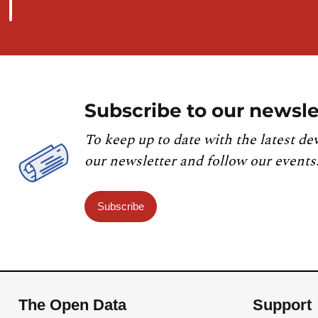
Subscribe to our newsle
To keep up to date with the latest de
our newsletter and follow our events
Subscribe
The Open Data
Support