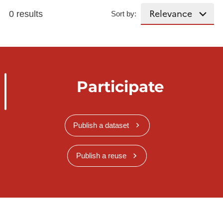
0 results
Sort by:
Participate
Publish a dataset
Publish a reuse