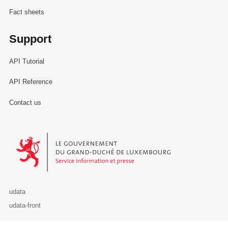
Fact sheets
Support
API Tutorial
API Reference
Contact us
Le Gouvernement du Grand-Duché de Luxembourg - Service Informa
udata
udata-front