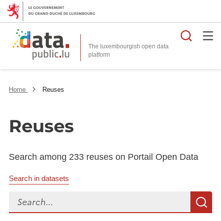
Searc
The luxembourgish open data
Home
Reuses
Reuses
Search among 233 reuses on Portail Open Data
Search in datasets
Search...
S