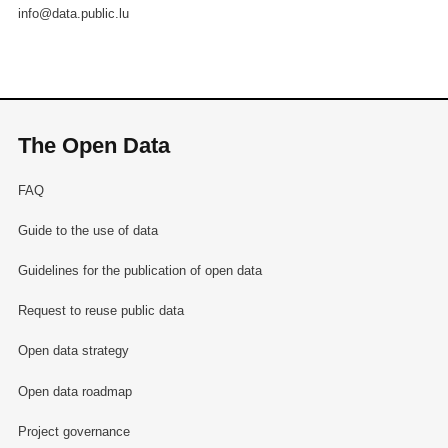
info@data.public.lu
The Open Data
FAQ
Guide to the use of data
Guidelines for the publication of open data
Request to reuse public data
Open data strategy
Open data roadmap
Project governance