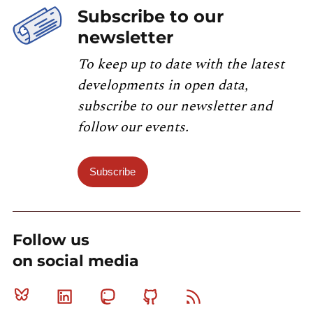
Subscribe to our
newsletter
To keep up to date with the latest
developments in open data,
subscribe to our newsletter and
follow our events.
Subscribe
Follow us
on social media
Bluesky
Linkedin
Mastodon
Github
RSS