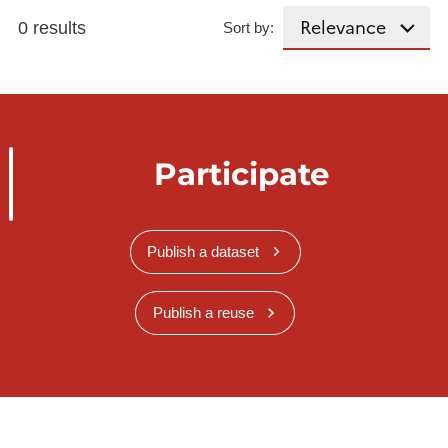
0 results
Sort by:
Participate
Publish a dataset
Publish a reuse