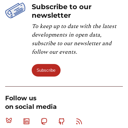
Subscribe to our
newsletter
To keep up to date with the latest
developments in open data,
subscribe to our newsletter and
follow our events.
Subscribe
Follow us
on social media
Bluesky
Linkedin
Mastodon
Github
RSS