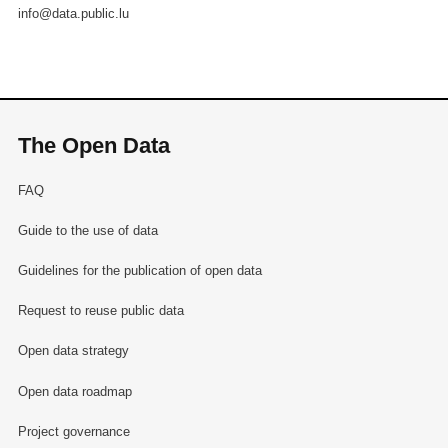
info@data.public.lu
The Open Data
FAQ
Guide to the use of data
Guidelines for the publication of open data
Request to reuse public data
Open data strategy
Open data roadmap
Project governance