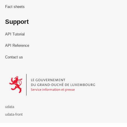
Fact sheets
Support
API Tutorial
API Reference
Contact us
Le Gouvernement du Grand-Duché de Luxembourg - Service Informa
udata
udata-front