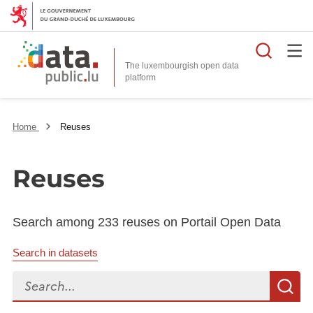
Searc
The luxembourgish open data
Home
Reuses
Reuses
Search among 233 reuses on Portail Open Data
Search in datasets
Search...
S