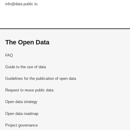
info@data.public.lu
The Open Data
FAQ
Guide to the use of data
Guidelines for the publication of open data
Request to reuse public data
Open data strategy
Open data roadmap
Project governance