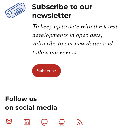
Subscribe to our
newsletter
To keep up to date with the latest
developments in open data,
subscribe to our newsletter and
follow our events.
Subscribe
Follow us
on social media
Bluesky
Linkedin
Mastodon
Github
RSS