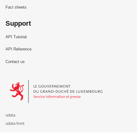
Fact sheets
Support
API Tutorial
API Reference
Contact us
Le Gouvernement du Grand-Duché de Luxembourg - Service Informa
udata
udata-front