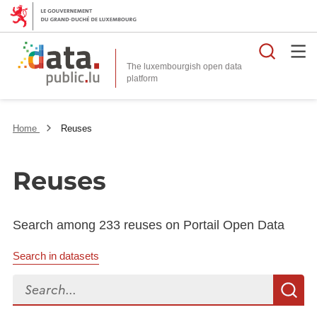
Searc
The luxembourgish open data
Home
Reuses
Reuses
Search among 233 reuses on Portail Open Data
Search in datasets
Search...
S