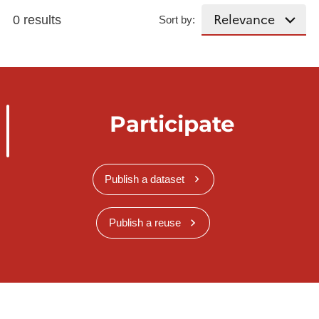
0 results
Sort by:
Participate
Publish a dataset
Publish a reuse