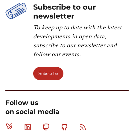
Subscribe to our
newsletter
To keep up to date with the latest
developments in open data,
subscribe to our newsletter and
follow our events.
Subscribe
Follow us
on social media
Bluesky
Linkedin
Mastodon
Github
RSS