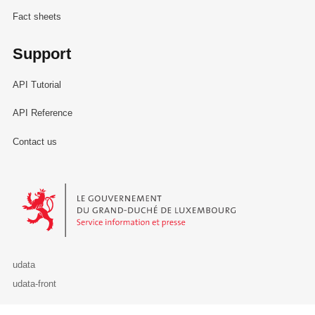
Fact sheets
Support
API Tutorial
API Reference
Contact us
Le Gouvernement du Grand-Duché de Luxembourg - Service Informa
udata
udata-front