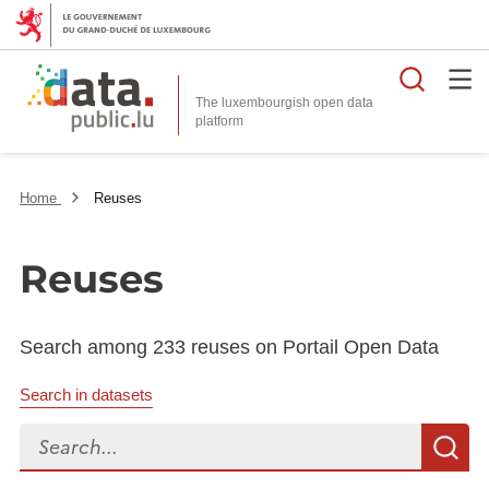
Searc
The luxembourgish open data
Home
Reuses
Reuses
Search among 233 reuses on Portail Open Data
Search in datasets
Search...
S