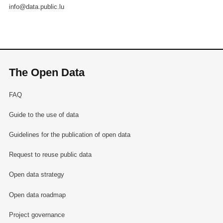
info@data.public.lu
The Open Data
FAQ
Guide to the use of data
Guidelines for the publication of open data
Request to reuse public data
Open data strategy
Open data roadmap
Project governance