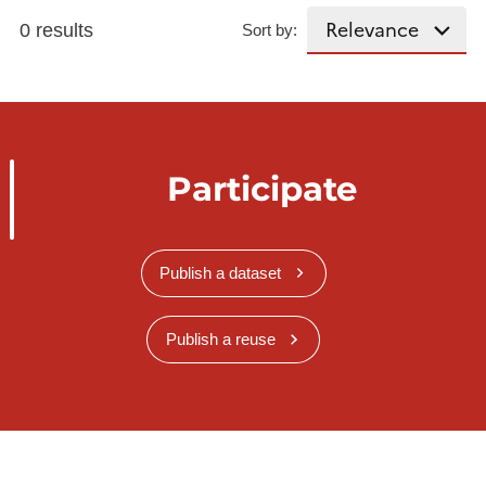
0 results
Sort by:
Participate
Publish a dataset
Publish a reuse