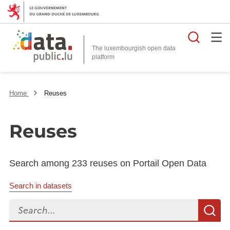
Searc
The luxembourgish open data
Home
Reuses
Reuses
Search among 233 reuses on Portail Open Data
Search in datasets
Search...
S