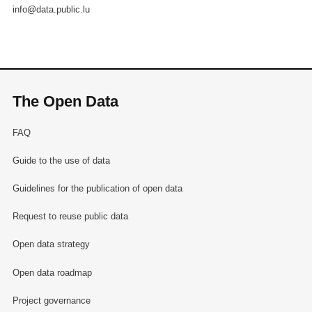
info@data.public.lu
The Open Data
FAQ
Guide to the use of data
Guidelines for the publication of open data
Request to reuse public data
Open data strategy
Open data roadmap
Project governance