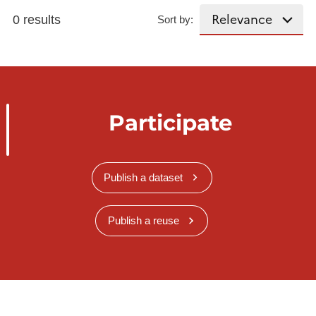
0 results
Sort by:
Participate
Publish a dataset
Publish a reuse