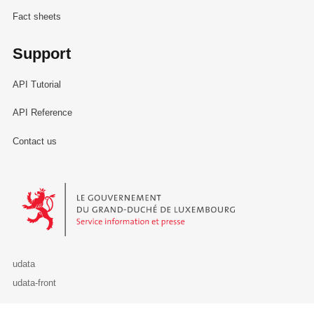
Fact sheets
Support
API Tutorial
API Reference
Contact us
Le Gouvernement du Grand-Duché de Luxembourg - Service Informa
udata
udata-front