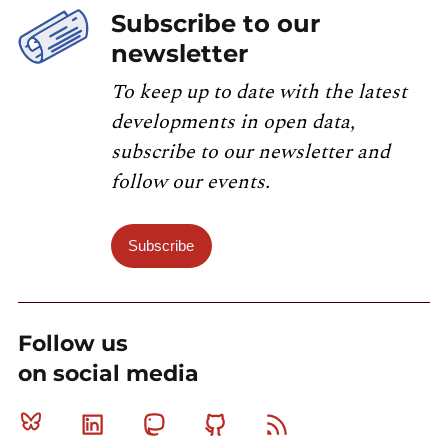
Subscribe to our
newsletter
To keep up to date with the latest
developments in open data,
subscribe to our newsletter and
follow our events.
Subscribe
Follow us
on social media
Bluesky
Linkedin
Mastodon
Github
RSS