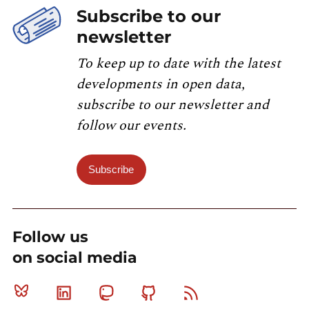
Subscribe to our
newsletter
To keep up to date with the latest
developments in open data,
subscribe to our newsletter and
follow our events.
Subscribe
Follow us
on social media
Bluesky
Linkedin
Mastodon
Github
RSS