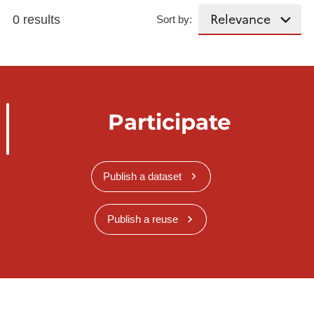
0 results
Sort by:
Participate
Publish a dataset
Publish a reuse