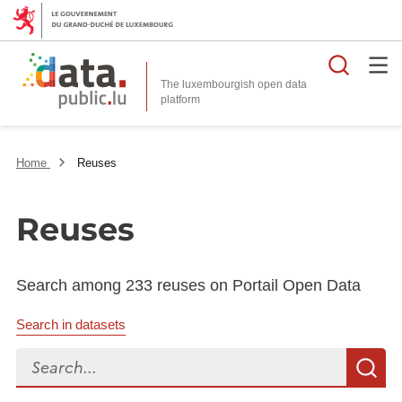
Searc
The luxembourgish open data
Home
Reuses
Reuses
Search among 233 reuses on Portail Open Data
Search in datasets
Search...
S