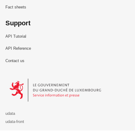
Fact sheets
Support
API Tutorial
API Reference
Contact us
Le Gouvernement du Grand-Duché de Luxembourg - Service Informa
udata
udata-front