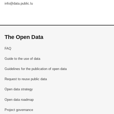
info@data.public.lu
The Open Data
FAQ
Guide to the use of data
Guidelines for the publication of open data
Request to reuse public data
Open data strategy
Open data roadmap
Project governance