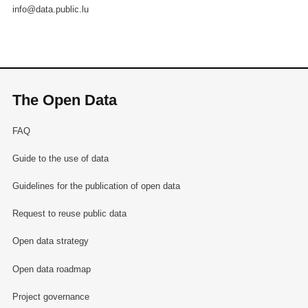
info@data.public.lu
The Open Data
FAQ
Guide to the use of data
Guidelines for the publication of open data
Request to reuse public data
Open data strategy
Open data roadmap
Project governance