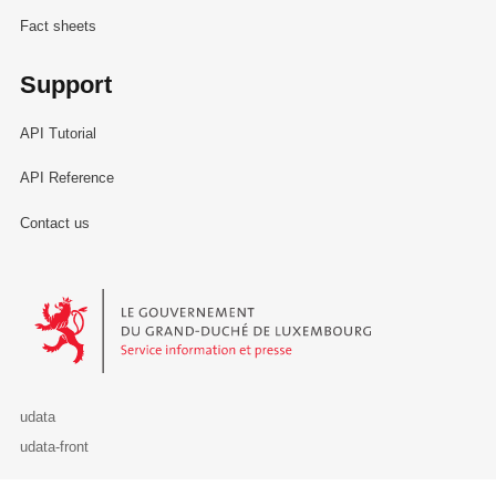
Fact sheets
Support
API Tutorial
API Reference
Contact us
Le Gouvernement du Grand-Duché de Luxembourg - Service Informa
udata
udata-front