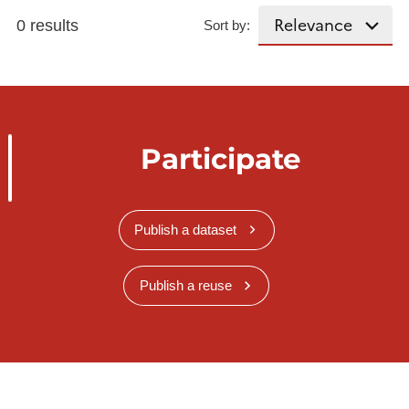
0 results
Sort by:
Participate
Publish a dataset
Publish a reuse