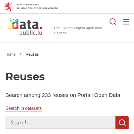
Searc
The luxembourgish open data
Home
Reuses
Reuses
Search among 233 reuses on Portail Open Data
Search in datasets
Search...
S