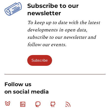
Subscribe to our
newsletter
To keep up to date with the latest
developments in open data,
subscribe to our newsletter and
follow our events.
Subscribe
Follow us
on social media
Bluesky
Linkedin
Mastodon
Github
RSS