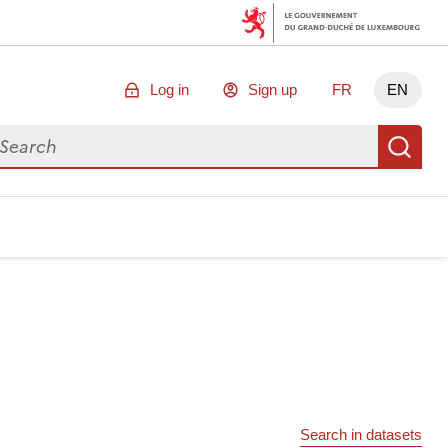
Log in
Sign up
FR
EN
arch for data
Se
Search in datasets