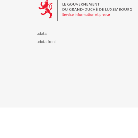
udata
udata-front