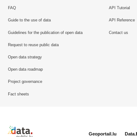
FAQ
API Tutorial
Guide to the use of data
API Reference
Guidelines for the publication of open data
Contact us
Request to reuse public data
Open data strategy
Open data roadmap
Project governance
Fact sheets
Retour à l'accueil de data.public.lu
Geoportail.lu
Data.