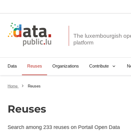
The luxembourgish op
Data
Reuses
Organizations
N
Contribute
Home
Reuses
Reuses
Search among 233 reuses on Portail Open Data