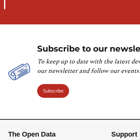
Subscribe to our newsle
To keep up to date with the latest de
our newsletter and follow our events
Subscribe
The Open Data
Support