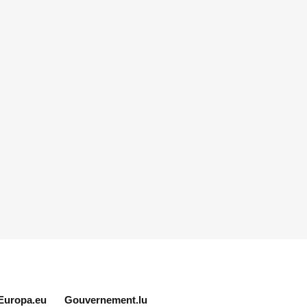
Europa.eu
Gouvernement.lu