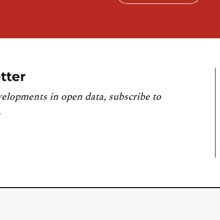
tter
velopments in open data, subscribe to
.