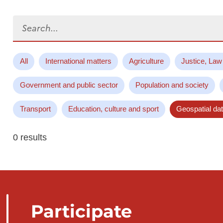
Search...
All
International matters
Agriculture
Justice, Law
Government and public sector
Population and society
Transport
Education, culture and sport
Geospatial da
0 results
Participate