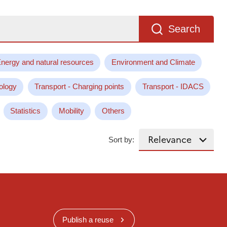
Search
nergy and natural resources
Environment and Climate
ology
Transport - Charging points
Transport - IDACS
Statistics
Mobility
Others
Sort by:
Publish a reuse