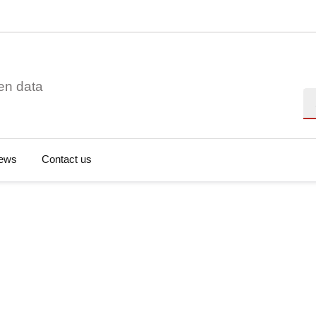
en data
Se
ews
Contact us