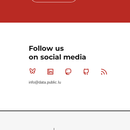
Follow us
on social media
Bluesky
Linkedin
Mastodon
Github
RSS
info@data.public.lu
Le Gouvernement du Grand-Duché de Luxembourg - S