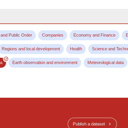
 and Public Order
Companies
Economy and Finance
E
Regions and local development
Health
Science and Techn
ta
Earth observation and environment
Meteorological data
Publish a dataset