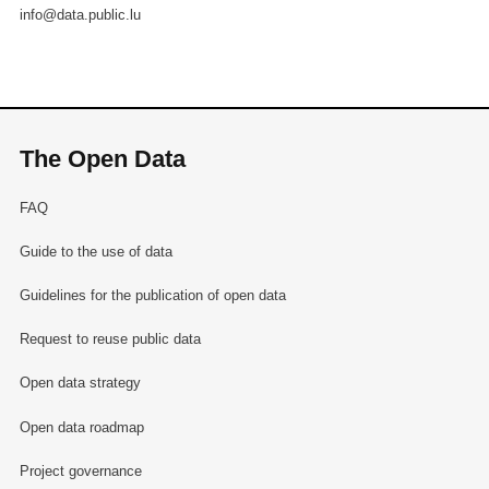
info@data.public.lu
The Open Data
FAQ
Guide to the use of data
Guidelines for the publication of open data
Request to reuse public data
Open data strategy
Open data roadmap
Project governance