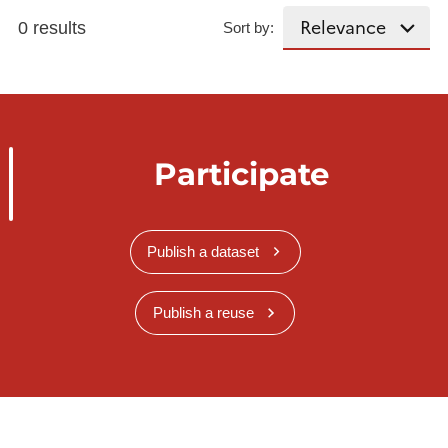
0 results
Sort by:
Participate
Publish a dataset
Publish a reuse