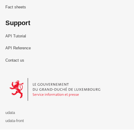
Fact sheets
Support
API Tutorial
API Reference
Contact us
Le Gouvernement du Grand-Duché de Luxembourg - Service Informa
udata
udata-front