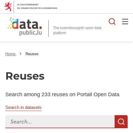
Searc
The luxembourgish open data
Home
Reuses
Reuses
Search among 233 reuses on Portail Open Data
Search in datasets
Search...
S