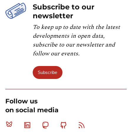
Subscribe to our
newsletter
To keep up to date with the latest
developments in open data,
subscribe to our newsletter and
follow our events.
Subscribe
Follow us
on social media
Bluesky
Linkedin
Mastodon
Github
RSS