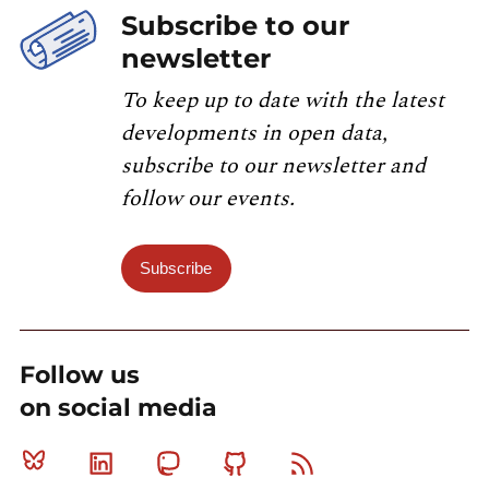
Subscribe to our
newsletter
To keep up to date with the latest
developments in open data,
subscribe to our newsletter and
follow our events.
Subscribe
Follow us
on social media
Bluesky
Linkedin
Mastodon
Github
RSS