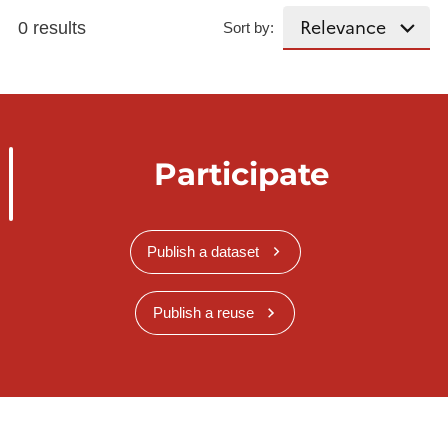
0 results
Sort by:
Participate
Publish a dataset
Publish a reuse