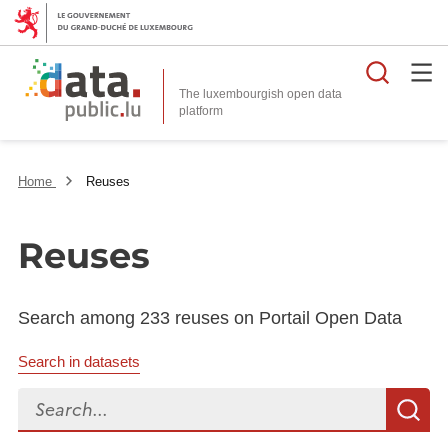
Searc
The luxembourgish open data
Home
Reuses
Reuses
Search among 233 reuses on Portail Open Data
Search in datasets
Search...
S