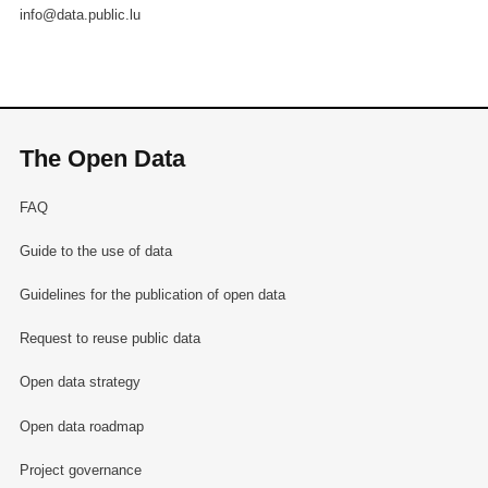
info@data.public.lu
The Open Data
FAQ
Guide to the use of data
Guidelines for the publication of open data
Request to reuse public data
Open data strategy
Open data roadmap
Project governance