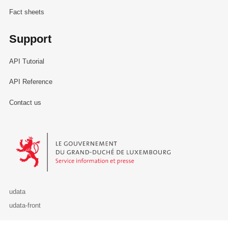
Fact sheets
Support
API Tutorial
API Reference
Contact us
Le Gouvernement du Grand-Duché de Luxembourg - Service Informa
udata
udata-front