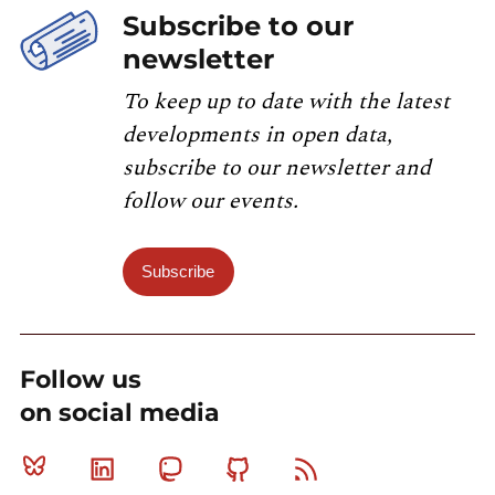
Subscribe to our
newsletter
To keep up to date with the latest
developments in open data,
subscribe to our newsletter and
follow our events.
Subscribe
Follow us
on social media
Bluesky
Linkedin
Mastodon
Github
RSS