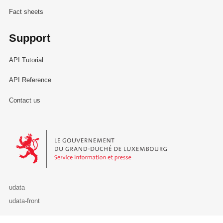
Fact sheets
Support
API Tutorial
API Reference
Contact us
Le Gouvernement du Grand-Duché de Luxembourg - Service Informa
udata
udata-front