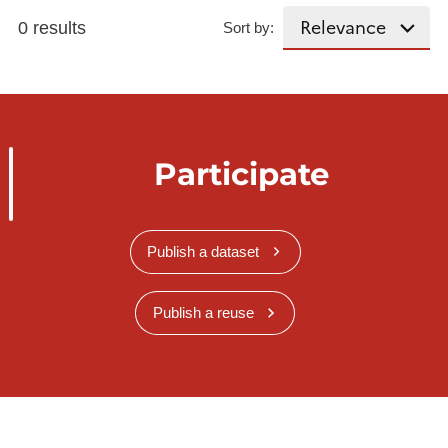
0 results
Sort by:
Participate
Publish a dataset
Publish a reuse