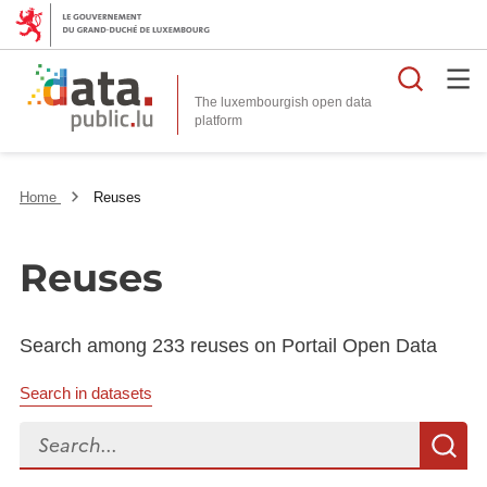
Searc
The luxembourgish open data
Home
Reuses
Reuses
Search among 233 reuses on Portail Open Data
Search in datasets
Search...
S