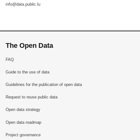
info@data.public.lu
The Open Data
FAQ
Guide to the use of data
Guidelines for the publication of open data
Request to reuse public data
Open data strategy
Open data roadmap
Project governance