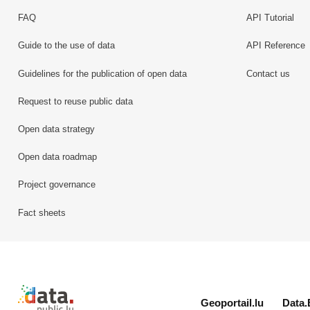
FAQ
API Tutorial
Guide to the use of data
API Reference
Guidelines for the publication of open data
Contact us
Request to reuse public data
Open data strategy
Open data roadmap
Project governance
Fact sheets
Retour à l'accueil de data.public.lu
Geoportail.lu
Data.