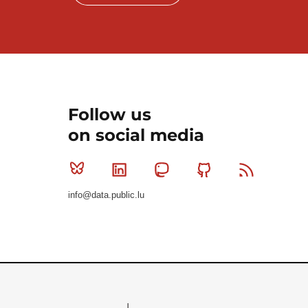
Follow us
on social media
Bluesky
Linkedin
Mastodon
Github
RSS
info@data.public.lu
Le Gouvernement du Grand-Duché de Luxembourg - S