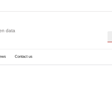
en data
Se
ews
Contact us