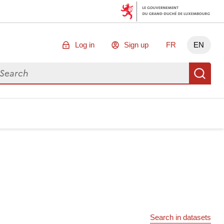
Log in
Sign up
FR
EN
arch for data
Se
Search in datasets