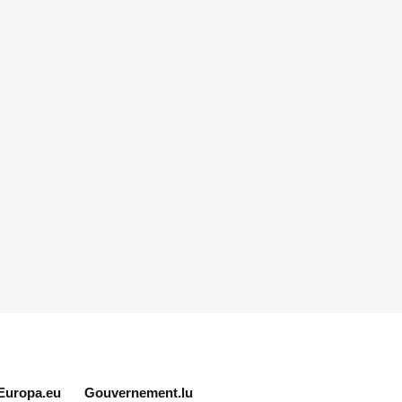
Europa.eu
Gouvernement.lu