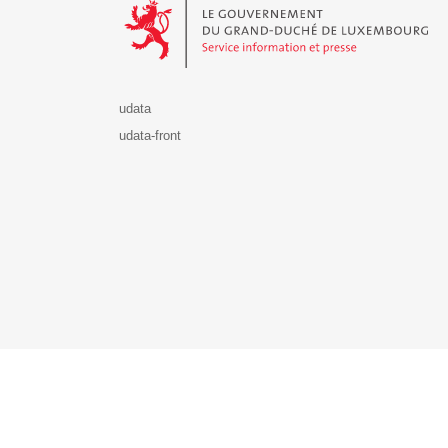
udata
udata-front