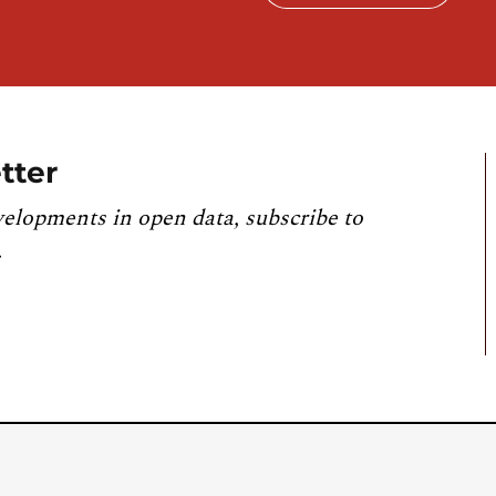
tter
velopments in open data, subscribe to
.