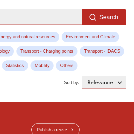
Search
nergy and natural resources
Environment and Climate
ology
Transport - Charging points
Transport - IDACS
Statistics
Mobility
Others
Sort by:
Publish a reuse