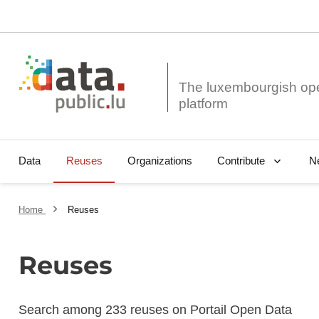
The luxembourgish op
Data
Reuses
Organizations
N
Contribute
Home
Reuses
Reuses
Search among 233 reuses on Portail Open Data