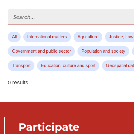
Search...
All
International matters
Agriculture
Justice, Law
Government and public sector
Population and society
Transport
Education, culture and sport
Geospatial da
0 results
Participate