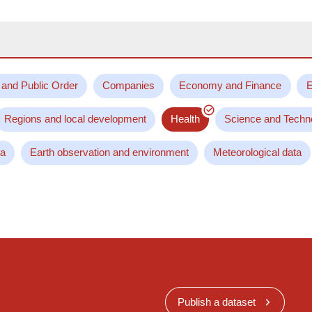
 and Public Order
Companies
Economy and Finance
E
Regions and local development
Health
Science and Techn
ta
Earth observation and environment
Meteorological data
Publish a dataset