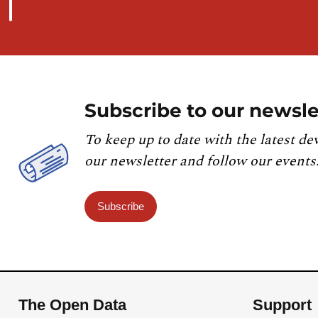
Subscribe to our newsle
To keep up to date with the latest de
our newsletter and follow our events
Subscribe
The Open Data
Support