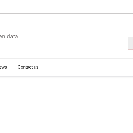
en data
Se
ews
Contact us