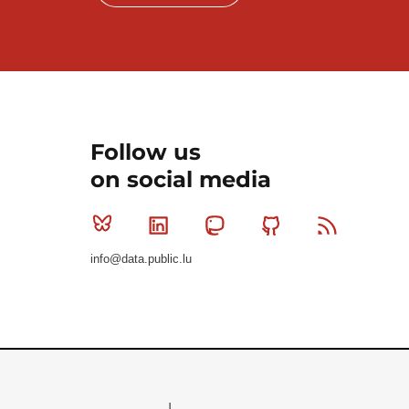
Follow us
on social media
Bluesky
Linkedin
Mastodon
Github
RSS
info@data.public.lu
Le Gouvernement du Grand-Duché de Luxembourg - S