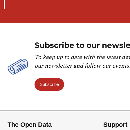
Subscribe to our newsle
To keep up to date with the latest de
our newsletter and follow our events
Subscribe
The Open Data
Support