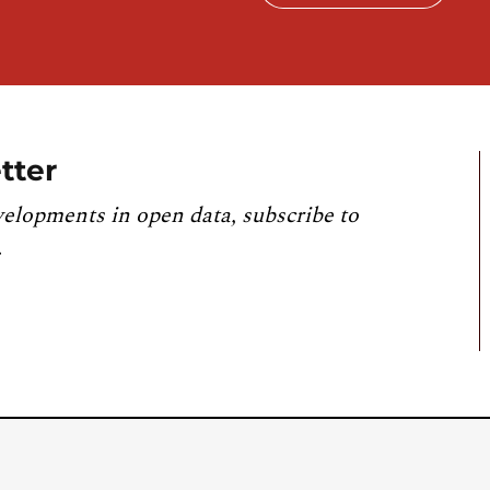
tter
velopments in open data, subscribe to
.