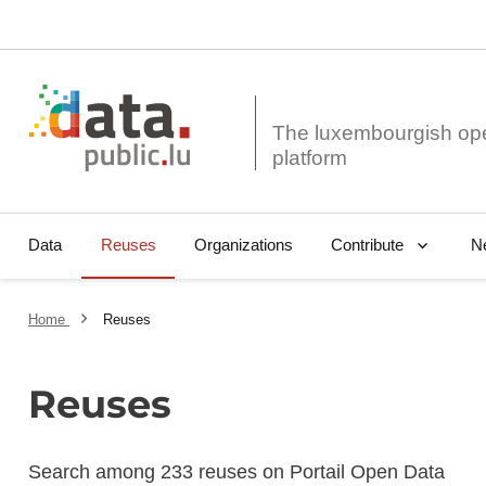
The luxembourgish op
Data
Reuses
Organizations
N
Contribute
Home
Reuses
Reuses
Search among 233 reuses on Portail Open Data