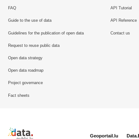
FAQ
API Tutorial
Guide to the use of data
API Reference
Guidelines for the publication of open data
Contact us
Request to reuse public data
Open data strategy
Open data roadmap
Project governance
Fact sheets
Retour à l'accueil de data.public.lu
Geoportail.lu
Data.