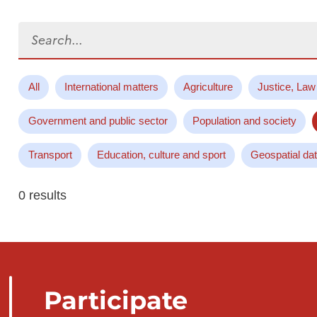
Search...
All
International matters
Agriculture
Justice, Law
Government and public sector
Population and society
Transport
Education, culture and sport
Geospatial da
0 results
Participate