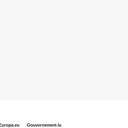
Europa.eu
Gouvernement.lu