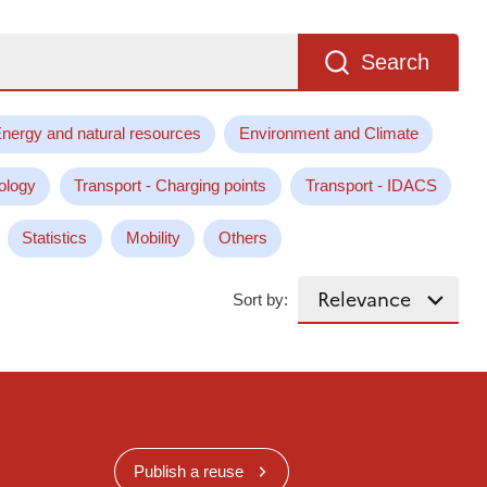
Search
nergy and natural resources
Environment and Climate
ology
Transport - Charging points
Transport - IDACS
Statistics
Mobility
Others
Sort by:
Publish a reuse