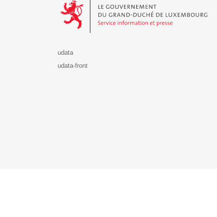
udata
udata-front