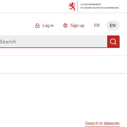
Log in
Sign up
FR
EN
arch for data
Se
Search in datasets