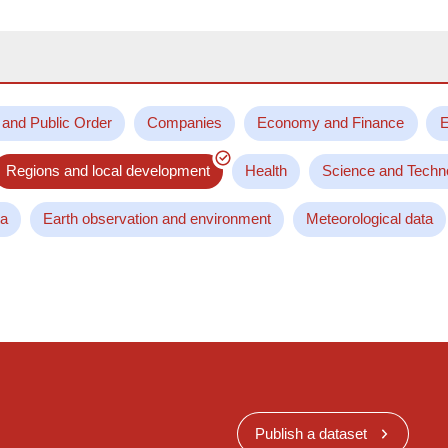
 and Public Order
Companies
Economy and Finance
E
Regions and local development
Health
Science and Techn
ta
Earth observation and environment
Meteorological data
Publish a dataset