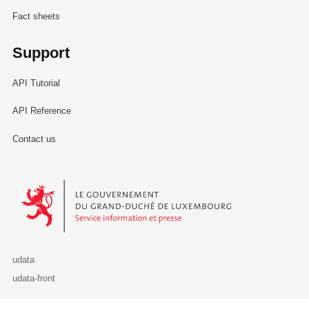
Fact sheets
Support
API Tutorial
API Reference
Contact us
Le Gouvernement du Grand-Duché de Luxembourg - Service Informa
udata
udata-front