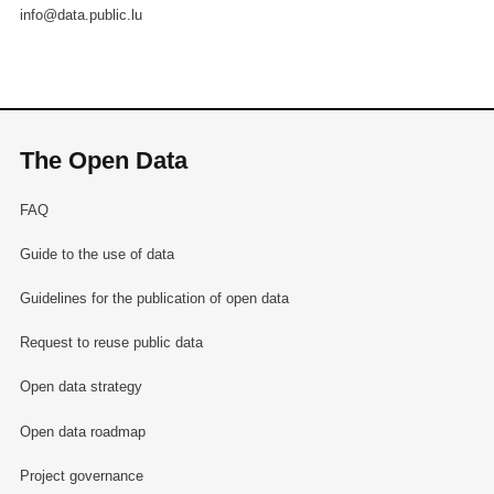
info@data.public.lu
The Open Data
FAQ
Guide to the use of data
Guidelines for the publication of open data
Request to reuse public data
Open data strategy
Open data roadmap
Project governance