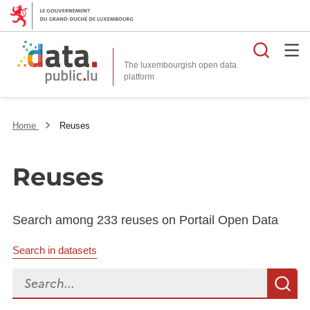
Searc
The luxembourgish open data
Home
Reuses
Reuses
Search among 233 reuses on Portail Open Data
Search in datasets
Search...
S