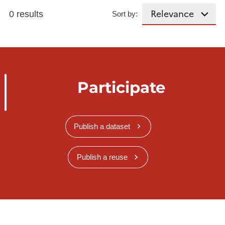
0 results
Sort by:
Participate
Publish a dataset
Publish a reuse