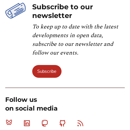
Subscribe to our
newsletter
To keep up to date with the latest
developments in open data,
subscribe to our newsletter and
follow our events.
Subscribe
Follow us
on social media
Bluesky
Linkedin
Mastodon
Github
RSS