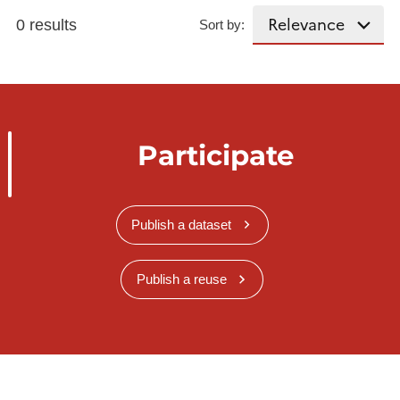
0 results
Sort by:
Participate
Publish a dataset
Publish a reuse