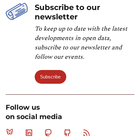
Subscribe to our
newsletter
To keep up to date with the latest
developments in open data,
subscribe to our newsletter and
follow our events.
Subscribe
Follow us
on social media
Bluesky
Linkedin
Mastodon
Github
RSS