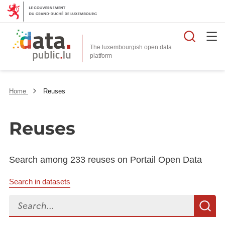
Searc
The luxembourgish open data
Home
Reuses
Reuses
Search among 233 reuses on Portail Open Data
Search in datasets
Search...
S