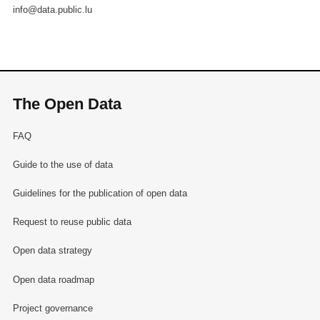
info@data.public.lu
The Open Data
FAQ
Guide to the use of data
Guidelines for the publication of open data
Request to reuse public data
Open data strategy
Open data roadmap
Project governance