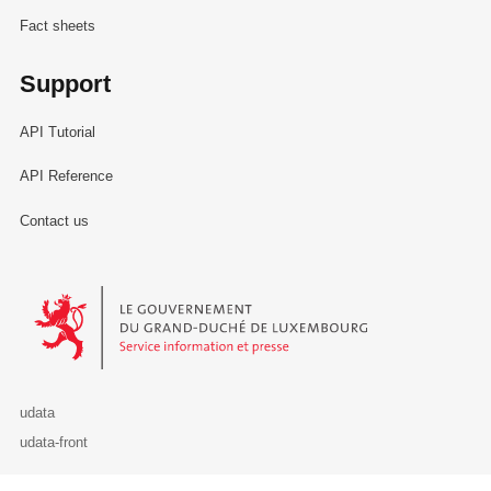
Fact sheets
Support
API Tutorial
API Reference
Contact us
Le Gouvernement du Grand-Duché de Luxembourg - Service Informa
udata
udata-front